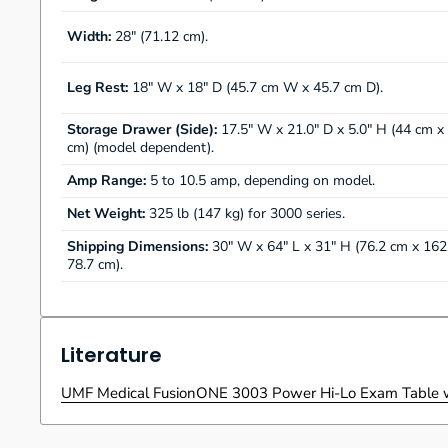
Width:
28" (71.12 cm).
Leg Rest:
18" W x 18" D (45.7 cm W x 45.7 cm D).
Storage Drawer (Side):
17.5" W x 21.0" D x 5.0" H (44 cm x
cm) (model dependent).
Amp Range:
5 to 10.5 amp, depending on model.
Net Weight:
325 lb (147 kg) for 3000 series.
Shipping Dimensions:
30" W x 64" L x 31" H (76.2 cm x 162
78.7 cm).
Literature
UMF Medical FusionONE 3003 Power Hi-Lo Exam Table w