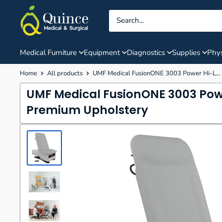
Skip
Quince
to
Medical
content
&
Surgical
Medical Furniture
Equipment
Diagnostics
Supplies
Phys
Home
All products
UMF Medical FusionONE 3003 Power Hi-L...
UMF Medical FusionONE 3003 Pow
Premium Upholstery