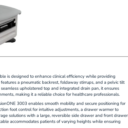
is designed to enhance clinical efficiency while providing
 features a pneumatic backrest, foldaway stirrups, and a pelvic tilt
s seamless upholstered top and integrated drain pan, it ensures
ents, making it a reliable choice for healthcare professionals.
onONE 3003 enables smooth mobility and secure positioning for
tion foot control for intuitive adjustments, a drawer warmer to
age solutions with a large, reversible side drawer and front drawer
 table accommodates patients of varying heights while ensuring