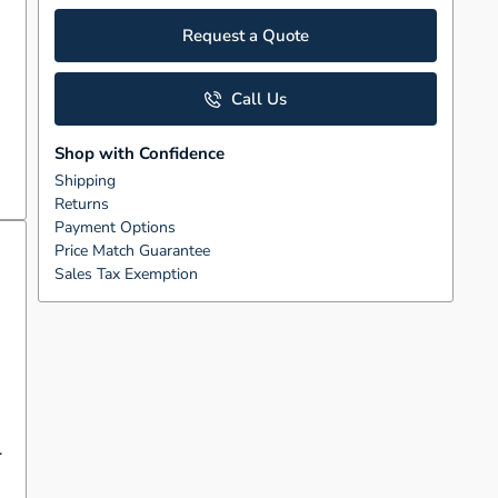
Request a Quote
Call Us
Shop with Confidence
Shipping
Returns
Payment Options
Price Match Guarantee
Sales Tax Exemption
.