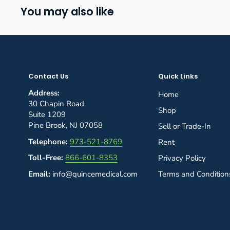
You may also like
Contact Us
Quick Links
Address:
Home
30 Chapin Road
Shop
Suite 1209
Pine Brook, NJ 07058
Sell or Trade-In
Telephone:
973-521-8769
Rent
Toll-Free:
866-601-8353
Privacy Policy
Email:
info@quincemedical.com
Terms and Condition