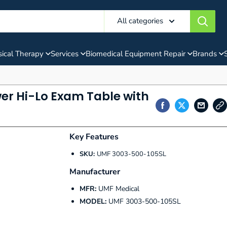
All categories
ical Therapy
Services
Biomedical Equipment Repair
Brands
er Hi-Lo Exam Table with
Key Features
SKU:
UMF 3003-500-105SL
Manufacturer
MFR:
UMF Medical
MODEL:
UMF 3003-500-105SL