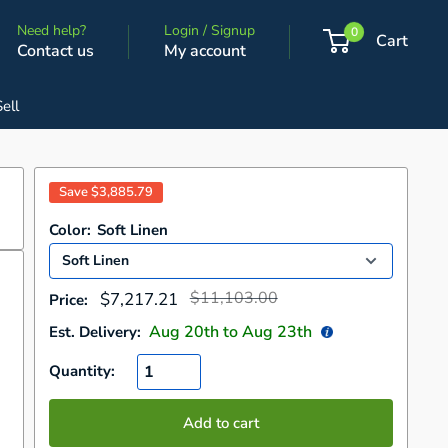
Need help?
Login / Signup
0
Cart
Contact us
My account
Sell
Save
$3,885.79
Color:
Soft Linen
Regular
Sale
$11,103.00
$7,217.21
Price:
price
price
Aug 20
th to
Aug 23
th
Est. Delivery:
Quantity:
Add to cart