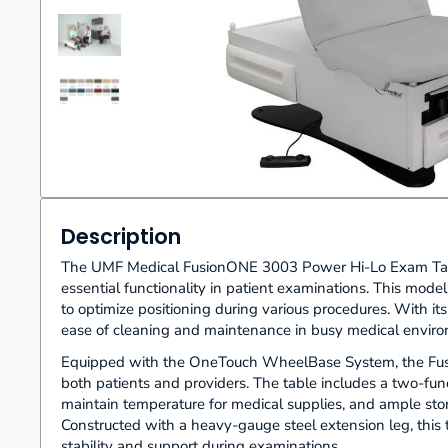
Description
The UMF Medical FusionONE 3003 Power Hi-Lo Exam Table 
essential functionality in patient examinations. This model
to optimize positioning during various procedures. With it
ease of cleaning and maintenance in busy medical environm
Equipped with the OneTouch WheelBase System, the Fusi
both patients and providers. The table includes a two-func
maintain temperature for medical supplies, and ample stor
Constructed with a heavy-gauge steel extension leg, this
stability and support during examinations.