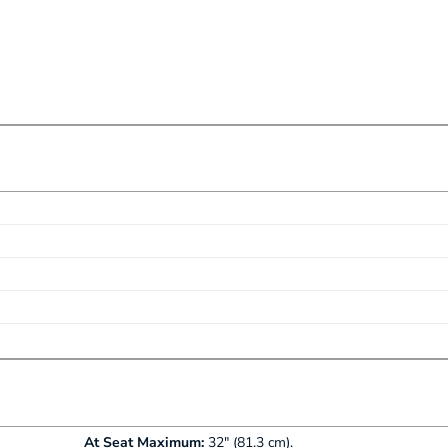
table length
Fixx Protective Finish
ate most patient heights
At Seat Maximum:
32" (81.3 cm).