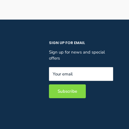
SIGN UP FOR EMAIL
Sign up for news and special
offers
Your email
Subscribe