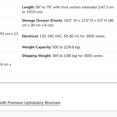
Length:
58" to 76" with foot section extended (147.3 cm
to 193.0 cm).
Storage Drawer (Front):
18.0" W x 12.0" D x 3.0" H (46
cm x 30 cm x 8 cm).
 53 cm x 13
Electrical:
120-240 VAC, 50-60 Hz for 3000 series.
Weight Capacity:
500 lb (226.8 kg).
Shipping Weight:
365 lb (166 kg) for 3000 series.
.6 cm x
ith Premium Upholstery Brochure