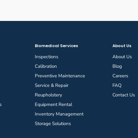
Biomedical Services
About Us
Inspections
About Us
Calibration
Blog
Preventive Maintenance
Careers
Service & Repair
FAQ
Reupholstery
Contact Us
s
Equipment Rental
Inventory Management
Storage Solutions