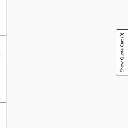
(0)
Show Quote Cart