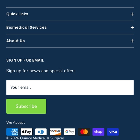
Quick Links
Home
Biomedical Services
Shop
Inspections
About Us
Sell or Trade-In
Calibration
About Us
Rent
Preventive Maintenance
SIGN UP FOR EMAIL
Blog
Privacy Policy
Service & Repair
Careers
Sign up for news and special offers
Terms and Conditions
Reupholstery
FAQ
Equipment Rental
Your email
Contact Us
Inventory Management
Storage Solutions
Subscribe
We Accept
© 2026 Quince Medical & Surgical