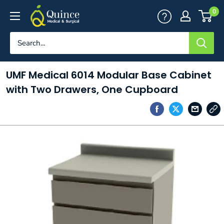
Skip
Quince
0
to
Medical
content
&
Surgical
UMF Medical 6014 Modular Base Cabinet
with Two Drawers, One Cupboard