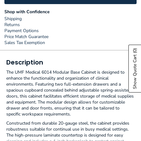
Shop with Confidence
Shipping
Returns
Payment Options
Price Match Guarantee
Sales Tax Exemption
(0)
Show Quote Cart
Description
The UMF Medical 6014 Modular Base Cabinet is designed to
enhance the functionality and organization of clinical
environments. Featuring two full-extension drawers and a
spacious cupboard concealed behind adjustable spring-assisted
doors, this cabinet facilitates efficient storage of medical supplies
and equipment. The modular design allows for customizable
drawer and door fronts, ensuring that it can be tailored to
specific workspace requirements.
Constructed from durable 20-gauge steel, the cabinet provides
robustness suitable for continual use in busy medical settings.
The high-pressure laminate countertop is designed for easy