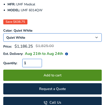
MFR:
UMF Medical
MODEL:
UMF 6014QW
Save
$638.75
Color:
Quiet White
Regular
Sale
$1,825.00
$1,186.25
Price:
price
price
Aug 21
th to
Aug 24
th
Est. Delivery:
Quantity:
Add to cart
Request a Quote
Call Us