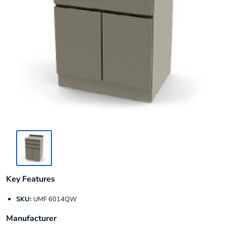
Key Features
SKU:
UMF 6014QW
Manufacturer