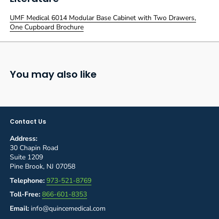
UMF Medical 6014 Modular Base Cabinet with Two Drawers,
One Cupboard Brochure
You may also like
Contact Us
Address:
30 Chapin Road
Suite 1209
Pine Brook, NJ 07058
Telephone:
973-521-8769
Toll-Free:
866-601-8353
Email:
info@quincemedical.com