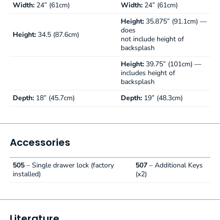
Width:
24” (61cm)
Width:
24” (61cm)
Height:
35.875” (91.1cm) —
does
Height:
34.5 (87.6cm)
not include height of
backsplash
Height:
39.75” (101cm) —
includes height of
backsplash
Depth:
18” (45.7cm)
Depth:
19” (48.3cm)
Accessories
505
– Single drawer lock (factory
507
– Additional Keys
installed)
(x2)
Literature