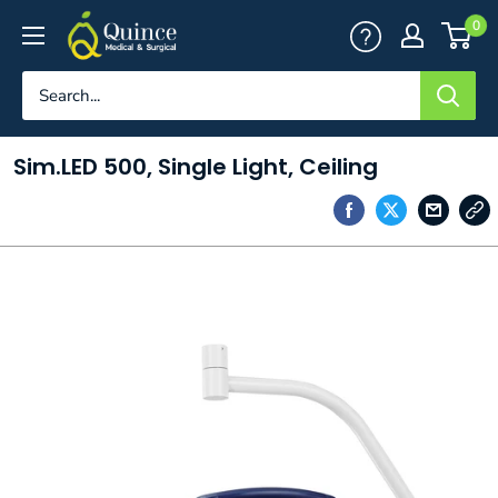
Skip
Quince
0
to
Medical
content
&
Surgical
Sim.LED 500, Single Light, Ceiling