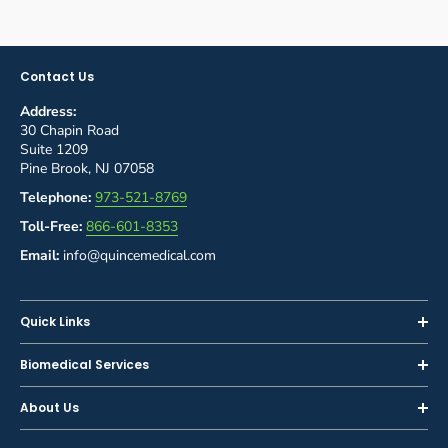
Contact Us
Address:
30 Chapin Road
Suite 1209
Pine Brook, NJ 07058
Telephone:
973-521-8769
Toll-Free:
866-601-8353
Email:
info@quincemedical.com
Quick Links
Home
Biomedical Services
Shop
Inspections
About Us
Sell or Trade-In
Calibration
About Us
Rent