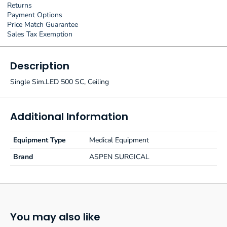
Returns
Payment Options
Price Match Guarantee
Sales Tax Exemption
Description
Single Sim.LED 500 SC, Ceiling
Additional Information
Equipment Type
Medical Equipment
Brand
ASPEN SURGICAL
You may also like