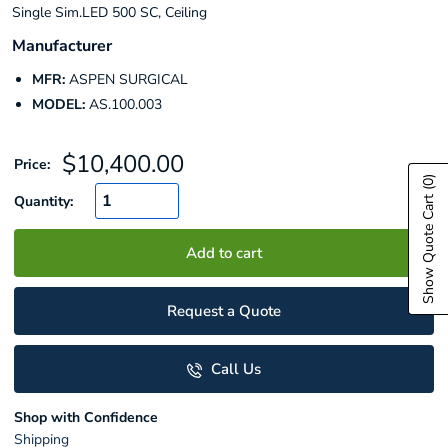
Single Sim.LED 500 SC, Ceiling
Manufacturer
MFR:
ASPEN SURGICAL
MODEL:
AS.100.003
Sale
$10,400.00
Price:
price
(0)
Show Quote Cart
Quantity:
Add to cart
Request a Quote
Call Us
Shop with Confidence
Shipping