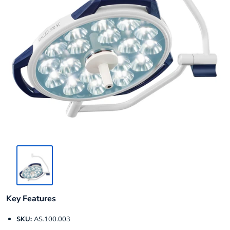
Key Features
SKU:
AS.100.003