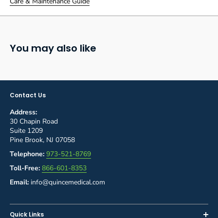
Care & Maintenance Guide
You may also like
Contact Us
Address:
30 Chapin Road
Suite 1209
Pine Brook, NJ 07058
Telephone:
973-521-8769
Toll-Free:
866-601-8353
Email:
info@quincemedical.com
Quick Links