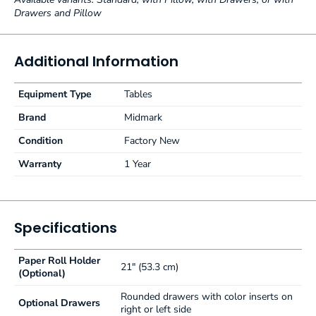
Drawers and Pillow
Additional Information
Equipment Type
Tables
Brand
Midmark
Condition
Factory New
Warranty
1 Year
Specifications
Paper Roll Holder
21" (53.3 cm)
(Optional)
Rounded drawers with color inserts on
Optional Drawers
right or left side