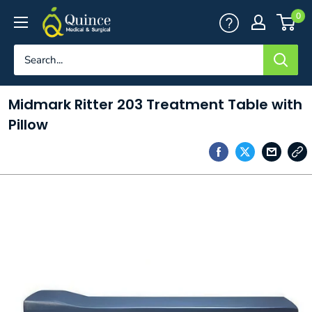
Skip
Quince
0
to
Medical
content
&
Surgical
Midmark Ritter 203 Treatment Table with
Pillow