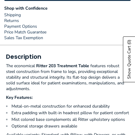
Shop with Confidence
Shipping
Returns
Payment Options
Price Match Guarantee
Sales Tax Exemption
(0)
Show Quote Cart
Description
The economical
Ritter 203 Treatment Table
features robust
steel construction from frame to legs, providing exceptional
stability and structural integrity. Its flat-top design delivers a
solid surface ideal for patient examinations, manipulations, and
adjustments.
Key Features:
Metal-on-metal construction for enhanced durability
Extra padding with built-in headrest pillow for patient comfort
Mist colored base complements all Ritter upholstery options
Optional storage drawers available
Available variants: Standard, with Pillow, with Drawers, or with