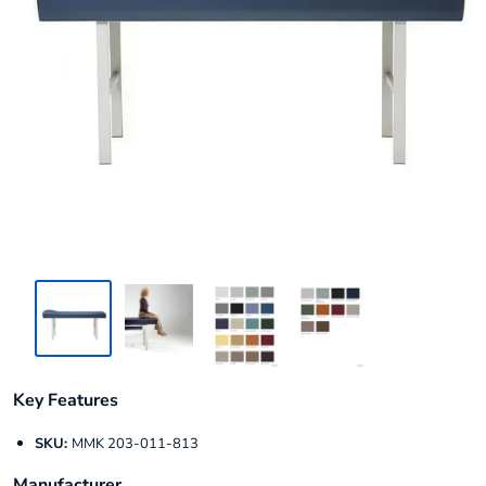
Key Features
SKU:
MMK 203-011-813
Manufacturer