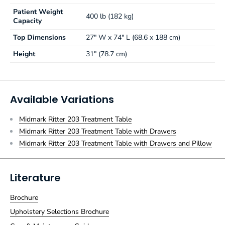
Patient Weight
400 lb (182 kg)
Capacity
Top Dimensions
27" W x 74" L (68.6 x 188 cm)
Height
31" (78.7 cm)
Available Variations
Midmark Ritter 203 Treatment Table
Midmark Ritter 203 Treatment Table with Drawers
Midmark Ritter 203 Treatment Table with Drawers and Pillow
Literature
Brochure
Upholstery Selections Brochure