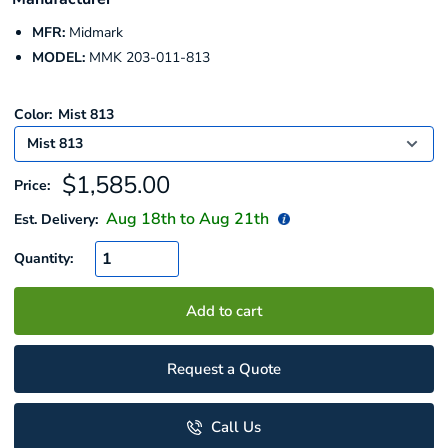
MFR:
Midmark
MODEL:
MMK 203-011-813
Color:
Mist 813
Sale
$1,585.00
Price:
price
Aug 18
th to
Aug 21
th
Est. Delivery:
Quantity:
Add to cart
Request a Quote
Call Us