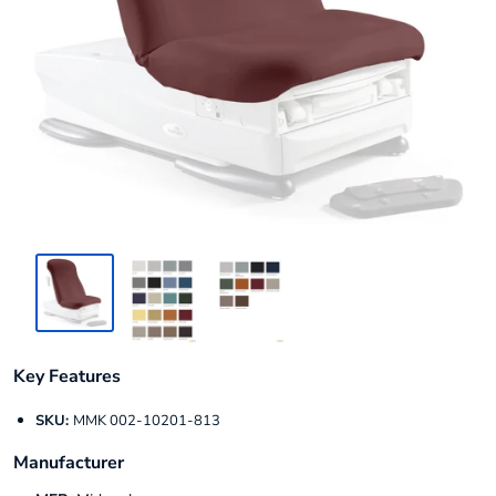
Key Features
SKU:
MMK 002-10201-813
Manufacturer