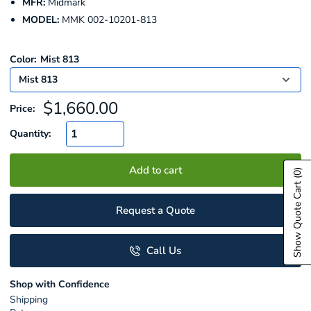
MFR:
Midmark
MODEL:
MMK 002-10201-813
Color:
Mist 813
Sale
$1,660.00
Price:
price
Quantity:
Add to cart
(0)
Show Quote Cart
Request a Quote
Call Us
Shop with Confidence
Shipping