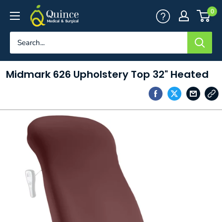
Skip
Quince
0
to
Medical
content
&
Surgical
Midmark 626 Upholstery Top 32" Heated