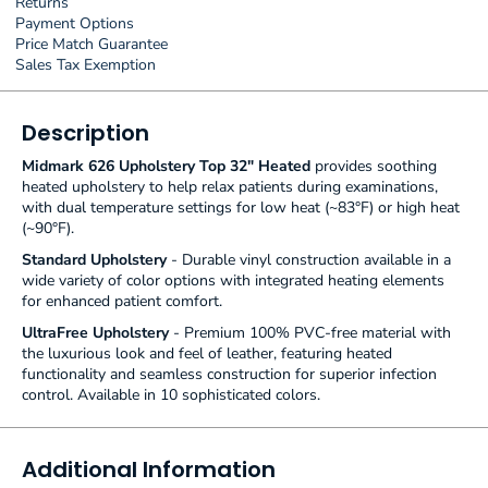
Returns
Payment Options
Price Match Guarantee
Sales Tax Exemption
Description
Midmark 626 Upholstery Top 32" Heated
provides soothing
heated upholstery to help relax patients during examinations,
with dual temperature settings for low heat (~83°F) or high heat
(~90°F).
Standard Upholstery
- Durable vinyl construction available in a
wide variety of color options with integrated heating elements
for enhanced patient comfort.
UltraFree Upholstery
- Premium 100% PVC-free material with
the luxurious look and feel of leather, featuring heated
functionality and seamless construction for superior infection
control. Available in 10 sophisticated colors.
Additional Information