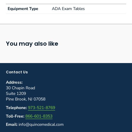
Equipment Type
ADA Exam Tables
You may also like
Contact Us
Address:
30 Chapin Road
Suite 1209
Pine Brook, NJ 07058
Telephone:
973-521-8769
Toll-Free:
866-601-8353
Email:
info@quincemedical.com