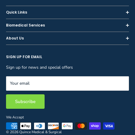
Quick Links
Home
Biomedical Services
Shop
Inspections
About Us
Sell or Trade-In
Calibration
About Us
Rent
Preventive Maintenance
SIGN UP FOR EMAIL
Blog
Privacy Policy
Service & Repair
Careers
Sign up for news and special offers
Terms and Conditions
Reupholstery
FAQ
Equipment Rental
Your email
Contact Us
Inventory Management
Storage Solutions
Subscribe
We Accept
© 2026 Quince Medical & Surgical