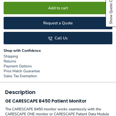
Show Quote Cart
Add to cart
Request a Quote
Call Us
Shop with Confidence
Shipping
Returns
Payment Options
Price Match Guarantee
Sales Tax Exemption
Description
GE CARESCAPE B450 Patient Monitor
The CARESCAPE B450 monitor works seamlessly with the
CARESCAPE ONE monitor or CARESCAPE Patient Data Module