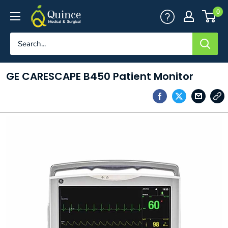
Skip
Quince
0
to
Medical
content
&
Surgical
GE CARESCAPE B450 Patient Monitor