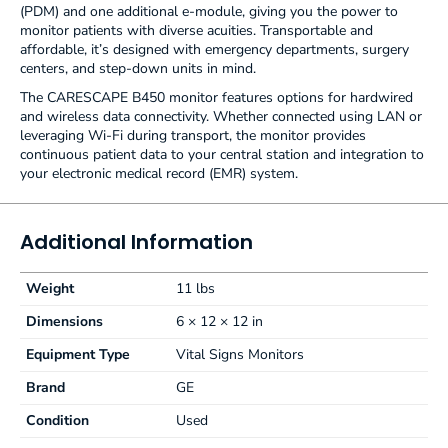
(PDM) and one additional e-module, giving you the power to
monitor patients with diverse acuities. Transportable and
affordable, it’s designed with emergency departments, surgery
centers, and step-down units in mind.
The CARESCAPE B450 monitor features options for hardwired
and wireless data connectivity. Whether connected using LAN or
leveraging Wi-Fi during transport, the monitor provides
continuous patient data to your central station and integration to
your electronic medical record (EMR) system.
Additional Information
Weight
11 lbs
Dimensions
6 × 12 × 12 in
Equipment Type
Vital Signs Monitors
Brand
GE
Condition
Used