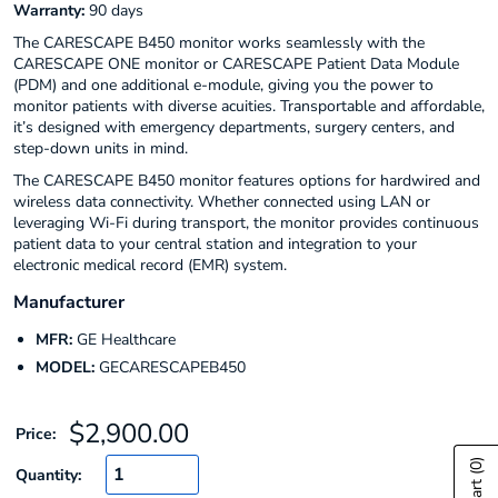
Warranty:
90 days
The CARESCAPE B450 monitor works seamlessly with the
CARESCAPE ONE monitor or CARESCAPE Patient Data Module
(PDM) and one additional e-module, giving you the power to
monitor patients with diverse acuities. Transportable and affordable,
it’s designed with emergency departments, surgery centers, and
step-down units in mind.
The CARESCAPE B450 monitor features options for hardwired and
wireless data connectivity. Whether connected using LAN or
leveraging Wi-Fi during transport, the monitor provides continuous
patient data to your central station and integration to your
electronic medical record (EMR) system.
Manufacturer
MFR:
GE Healthcare
MODEL:
GECARESCAPEB450
Sale
$2,900.00
Price:
price
(0)
Quantity: