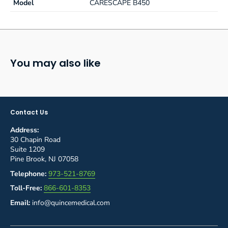
Model
CARESCAPE B450
You may also like
Contact Us
Address:
30 Chapin Road
Suite 1209
Pine Brook, NJ 07058
Telephone:
973-521-8769
Toll-Free:
866-601-8353
Email:
info@quincemedical.com