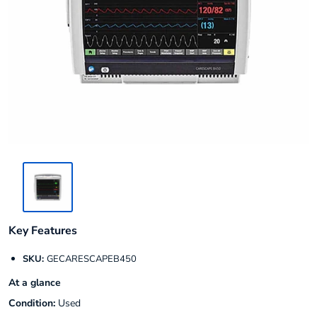
Key Features
SKU:
GECARESCAPEB450
At a glance
Condition:
Used