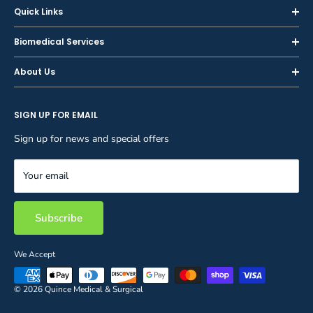
Quick Links
Home
Biomedical Services
Shop
Inspections
About Us
Sell or Trade-In
Calibration
About Us
Rent
Preventive Maintenance
SIGN UP FOR EMAIL
Blog
Privacy Policy
Service & Repair
Careers
Sign up for news and special offers
Terms and Conditions
Reupholstery
FAQ
Equipment Rental
Your email
Contact Us
Inventory Management
Storage Solutions
Subscribe
We Accept
© 2026 Quince Medical & Surgical