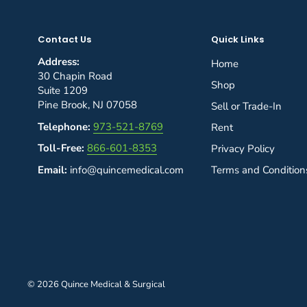
Contact Us
Quick Links
Address:
Home
30 Chapin Road
Shop
Suite 1209
Pine Brook, NJ 07058
Sell or Trade-In
Telephone:
973-521-8769
Rent
Toll-Free:
866-601-8353
Privacy Policy
Email:
info@quincemedical.com
Terms and Condition
© 2026 Quince Medical & Surgical