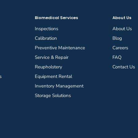
Biomedical Services
About Us
Inspections
About Us
Calibration
Blog
Preventive Maintenance
Careers
Service & Repair
FAQ
Reupholstery
Contact Us
s
Equipment Rental
Inventory Management
Storage Solutions