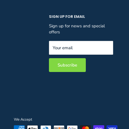
SIGN UP FOR EMAIL
Sign up for news and special
offers
Your email
Subscribe
We Accept