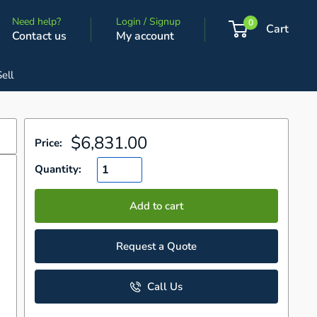
Need help?
Login / Signup
0
Cart
Contact us
My account
Sell
Sale
$6,831.00
Price:
price
Quantity:
Add to cart
d
Request a Quote
Call Us