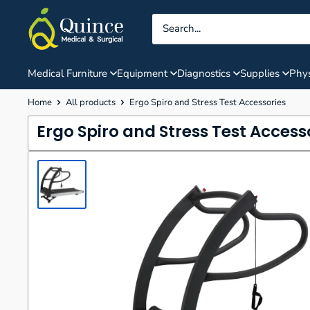
Skip
Quince
to
Medical
content
&
Surgical
Medical Furniture
Equipment
Diagnostics
Supplies
Phys
Home
All products
Ergo Spiro and Stress Test Accessories
Ergo Spiro and Stress Test Access