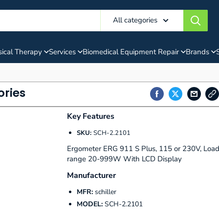
All categories
ical Therapy
Services
Biomedical Equipment Repair
Brands
ories
Key Features
SKU:
SCH-2.2101
Ergometer ERG 911 S Plus, 115 or 230V, Loa
range 20-999W With LCD Display
Manufacturer
MFR:
schiller
MODEL:
SCH-2.2101