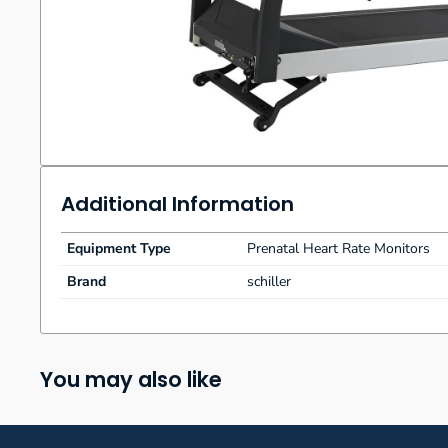
Additional Information
Equipment Type
Prenatal Heart Rate Monitors
Brand
schiller
You may also like