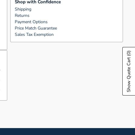
Shop with Confidence
Shipping
Returns
Payment Options
Price Match Guarantee
Sales Tax Exemption
(0)
Show Quote Cart