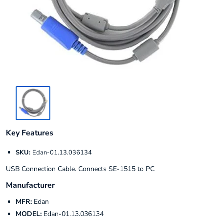
Key Features
SKU:
Edan-01.13.036134
USB Connection Cable. Connects SE-1515 to PC
Manufacturer
MFR:
Edan
MODEL:
Edan-01.13.036134