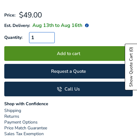
Sale
$49.00
Price:
price
Aug 13
th to
Aug 16
th
Est. Delivery:
Quantity:
(0)
Add to cart
Show Quote Cart
Request a Quote
Call Us
Shop with Confidence
Shipping
Returns
Payment Options
Price Match Guarantee
Sales Tax Exemption