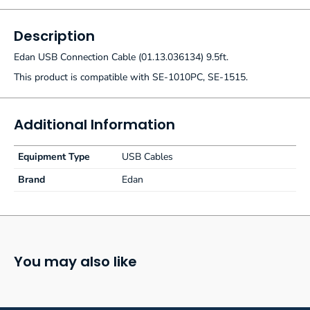
Description
Edan USB Connection Cable (01.13.036134) 9.5ft.
This product is compatible with SE-1010PC, SE-1515.
Additional Information
Equipment Type
USB Cables
Brand
Edan
You may also like