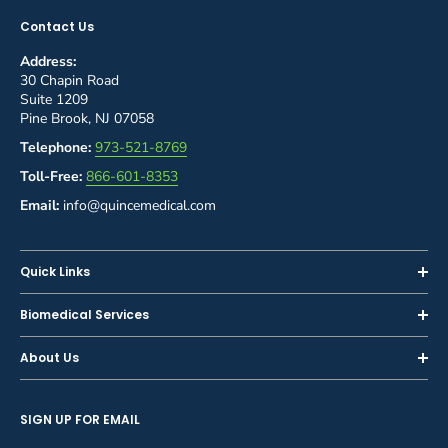
Contact Us
Address:
30 Chapin Road
Suite 1209
Pine Brook, NJ 07058
Telephone:
973-521-8769
Toll-Free:
866-601-8353
Email:
info@quincemedical.com
Quick Links
Home
Biomedical Services
Shop
Inspections
About Us
Sell or Trade-In
Calibration
About Us
Rent
Preventive Maintenance
SIGN UP FOR EMAIL
Blog
Privacy Policy
Service & Repair