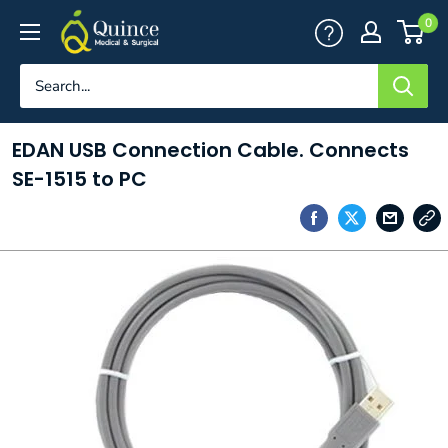
Skip
Quince
0
to
Medical
content
&
Surgical
EDAN USB Connection Cable. Connects
SE-1515 to PC