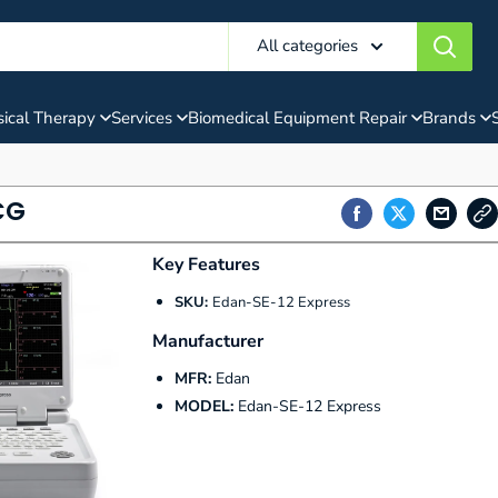
All categories
ical Therapy
Services
Biomedical Equipment Repair
Brands
CG
Key Features
SKU:
Edan-SE-12 Express
Manufacturer
MFR:
Edan
MODEL:
Edan-SE-12 Express