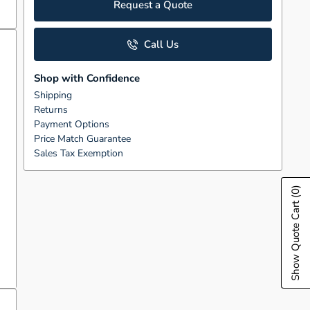
Request a Quote
Call Us
Shop with Confidence
Shipping
Returns
Payment Options
Price Match Guarantee
Sales Tax Exemption
(0)
Show Quote Cart