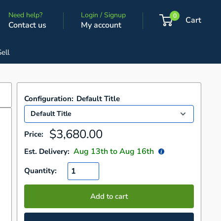
Need help?
Login / Signup
0
Cart
Contact us
My account
Sell
Configuration:
Default Title
Sale
$3,680.00
Price:
price
Aug 13
th to
Aug 16
th
Est. Delivery:
Quantity:
Add to cart