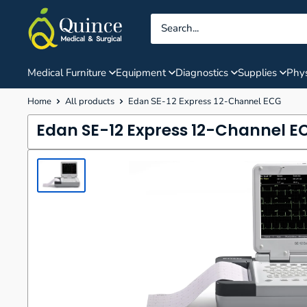
Skip
Quince
to
Medical
content
&
Surgical
Medical Furniture
Equipment
Diagnostics
Supplies
Phys
Home
All products
Edan SE-12 Express 12-Channel ECG
Edan SE-12 Express 12-Channel E