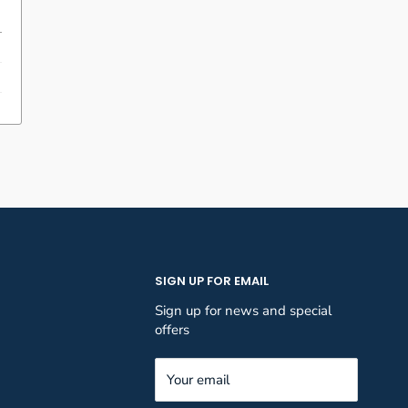
SIGN UP FOR EMAIL
Sign up for news and special
offers
Your email