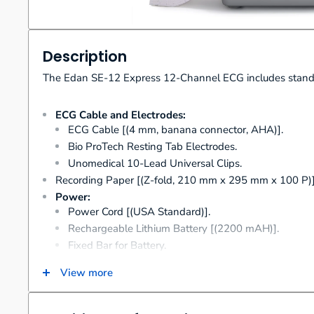
Description
The Edan SE-12 Express 12-Channel ECG includes standa
ECG Cable and Electrodes:
ECG Cable [(4 mm, banana connector, AHA)].
Bio ProTech Resting Tab Electrodes.
Unomedical 10-Lead Universal Clips.
Recording Paper [(Z-fold, 210 mm x 295 mm x 100 P)]
Power:
Power Cord [(USA Standard)].
Rechargeable Lithium Battery [(2200 mAH)].
Fixed Bar for Battery.
Fuse [(1 A)].
View more
User Manual.
Quick Reference Card.
User Guide for Interpretation.