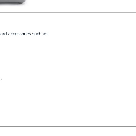
rd accessories such as:
.