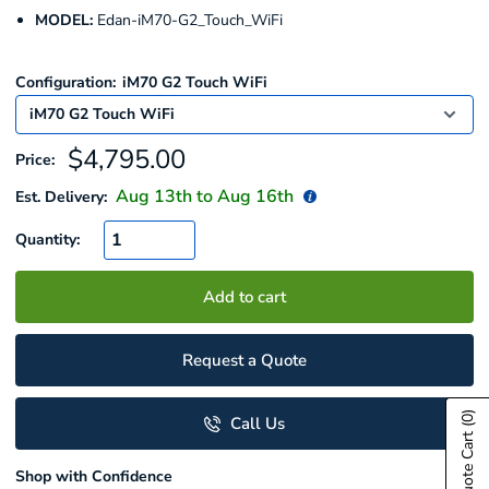
MODEL:
Edan-iM70-G2_Touch_WiFi
Configuration:
iM70 G2 Touch WiFi
Sale
$4,795.00
Price:
price
Aug 13
th to
Aug 16
th
Est. Delivery:
Quantity:
Add to cart
Request a Quote
(0)
Call Us
Show Quote Cart
Shop with Confidence