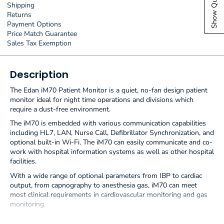
Shipping
Returns
Payment Options
Price Match Guarantee
Sales Tax Exemption
Description
The Edan iM70 Patient Monitor is a quiet, no-fan design patient
monitor ideal for night time operations and divisions which
require a dust-free environment.
The iM70 is embedded with various communication capabilities
including HL7, LAN, Nurse Call, Defibrillator Synchronization, and
optional built-in Wi-Fi. The iM70 can easily communicate and co-
work with hospital information systems as well as other hospital
facilities.
With a wide range of optional parameters from IBP to cardiac
output, from capnography to anesthesia gas, iM70 can meet
most clinical requirements in cardiovascular monitoring and gas
monitoring.
iM70 Patient monitor with 12'' touch screen and WiFi. 3/5-lead