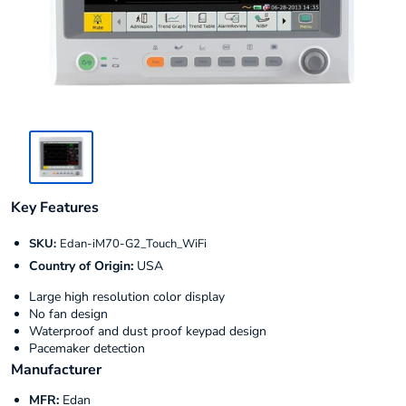
Key Features
SKU:
Edan-iM70-G2_Touch_WiFi
Country of Origin:
USA
Large high resolution color display
No fan design
Waterproof and dust proof keypad design
Pacemaker detection
Manufacturer
MFR:
Edan