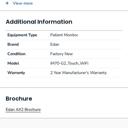
ECG, RESP, NIBP, 2-TEMP, PR, HR, EDAN SpO2 and internal
View more
OEM Edan Sidestream G2 CO2 module. G2 CO2 uses traditional
water traps and any male luer lock cannula with generic
connection.
Additional Information
Equipment Type
Patient Monitor
Brand
Edan
Condition
Factory New
Model
iM70-G2_Touch_WiFi
Warranty
2 Year Manufacturer's Warranty
Brochure
Edan AX2 Brochure