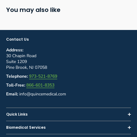
You may also like
Contact Us
Address:
30 Chapin Road
Suite 1209
Pine Brook, NJ 07058
Telephone:
973-521-8769
Toll-Free:
866-601-8353
Email:
info@quincemedical.com
Quick Links
Home
Biomedical Services
Shop