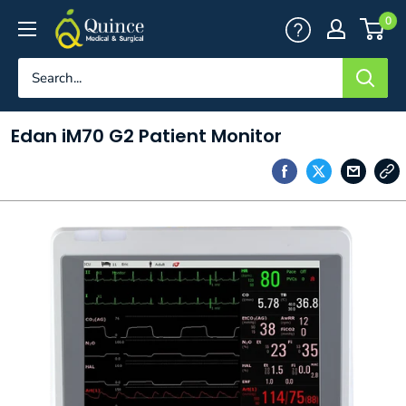
Skip
Quince
0
to
Medical
content
&
Surgical
Edan iM70 G2 Patient Monitor