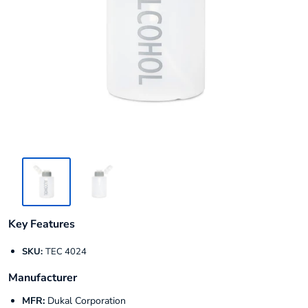
Key Features
SKU:
TEC 4024
Manufacturer
MFR:
Dukal Corporation