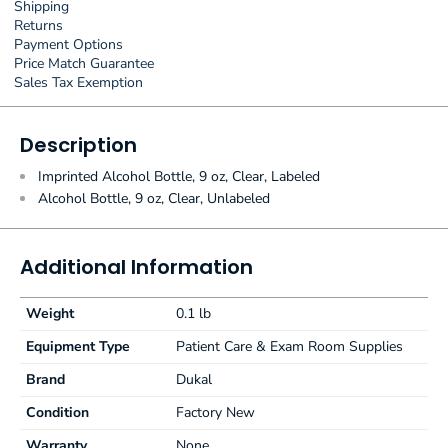
Shipping
Returns
Payment Options
Price Match Guarantee
Sales Tax Exemption
Description
Imprinted Alcohol Bottle, 9 oz, Clear, Labeled
Alcohol Bottle, 9 oz, Clear, Unlabeled
Additional Information
Weight
0.1 lb
Equipment Type
Patient Care & Exam Room Supplies
Brand
Dukal
Condition
Factory New
Warranty
None