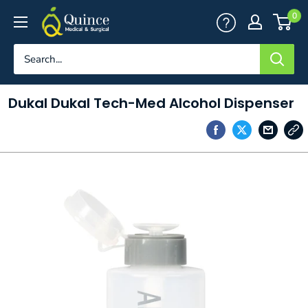
Skip
Quince
0
to
Medical
content
&
Surgical
Dukal Dukal Tech-Med Alcohol Dispenser