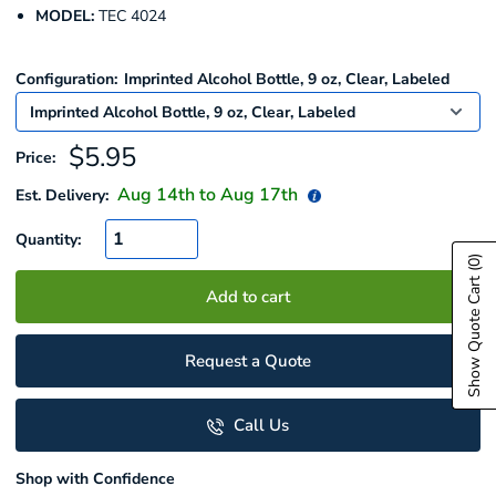
MODEL:
TEC 4024
Configuration:
Imprinted Alcohol Bottle, 9 oz, Clear, Labeled
Sale
$5.95
Price:
price
Aug 14
th to
Aug 17
th
Est. Delivery:
Quantity:
(0)
Show Quote Cart
Add to cart
Request a Quote
Call Us
Shop with Confidence