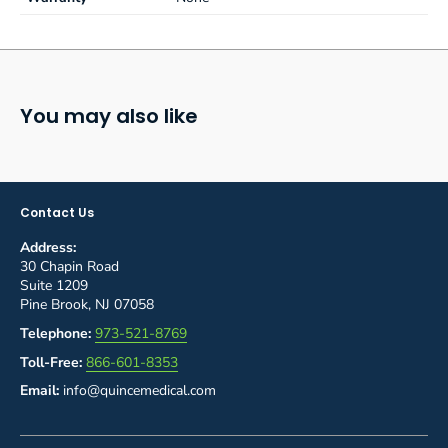
You may also like
Contact Us
Address:
30 Chapin Road
Suite 1209
Pine Brook, NJ 07058
Telephone:
973-521-8769
Toll-Free:
866-601-8353
Email:
info@quincemedical.com