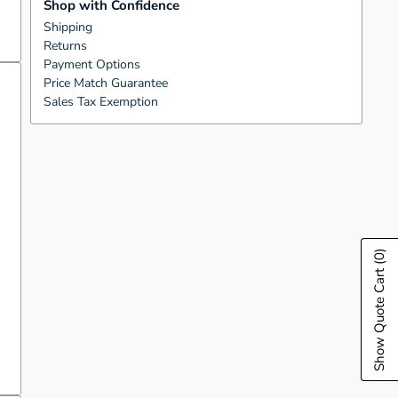
Shop with Confidence
Shipping
Returns
Payment Options
Price Match Guarantee
Sales Tax Exemption
(0)
Show Quote Cart