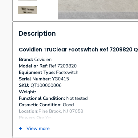
Description
Covidien TruClear Footswitch Ref 7209820
Brand:
Covidien
Model or Ref:
Ref 7209820
Equipment Type:
Footswitch
Serial Number:
YG0415
SKU:
QT100000006
Weight:
Functional Condition:
Not tested
Cosmetic Condition:
Good
Location:
Pine Brook, NJ 07058
Powers On:
Yes
Includes Power Cords:
Yes
View more
Additional Notes:
None