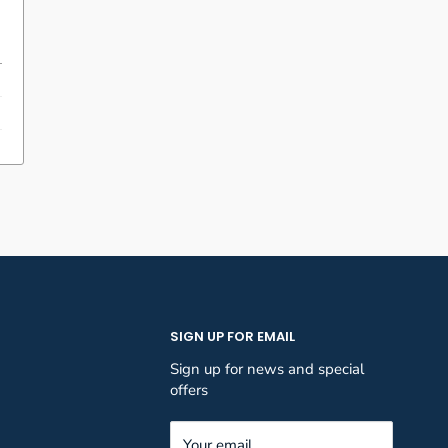
SIGN UP FOR EMAIL
Sign up for news and special
offers
Your email