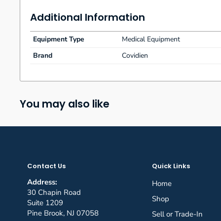
What’s Included:
Additional Information
Covidien TruClear Footswitch Ref 7209820 QT10000
No warranty
Equipment Type
Medical Equipment
Payments
Payment must be received within four business
Brand
Covidien
Disclaimer:
“The sale of this item may be subject to regu
regulatory agencies. If so, do not bid on this item unless y
regulation, I will verify your status as an authorized purch
You may also like
Contact Us
Quick Links
Address:
Home
30 Chapin Road
Shop
Suite 1209
Pine Brook, NJ 07058
Sell or Trade-In