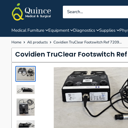
Skip
Quince
to
Medical
content
&
Surgical
Medical Furniture
Equipment
Diagnostics
Supplies
Phys
Home
All products
Covidien TruClear Footswitch Ref 7209...
Covidien TruClear Footswitch Re