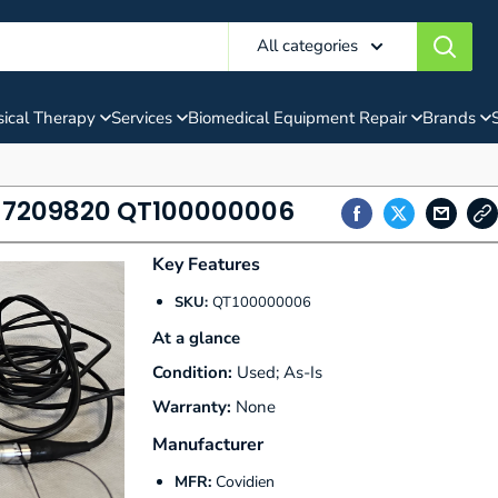
All categories
ical Therapy
Services
Biomedical Equipment Repair
Brands
f 7209820 QT100000006
Key Features
SKU:
QT100000006
At a glance
Condition:
Used; As-Is
Warranty:
None
Manufacturer
MFR:
Covidien