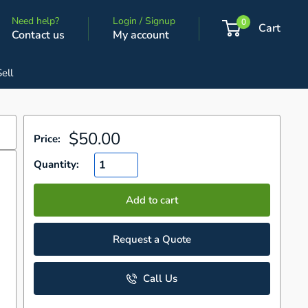
Need help?
Login / Signup
0
Cart
Contact us
My account
Sell
Sale
$50.00
Price:
price
Quantity:
Add to cart
Request a Quote
Call Us