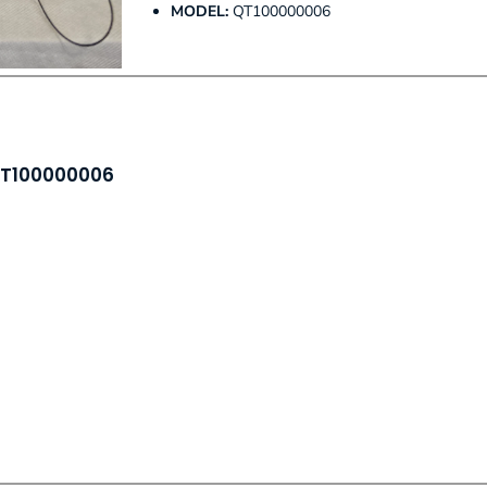
MODEL:
QT100000006
 QT100000006