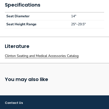
Specifications
Seat Diameter
14"
Seat Height Range
25"–29.5"
Literature
Clinton Seating and Medical Accessories Catalog
You may also like
Contact Us