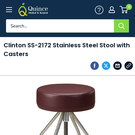
Skip
Quince
0
to
Medical
content
&
Surgical
Clinton SS-2172 Stainless Steel Stool with
Casters