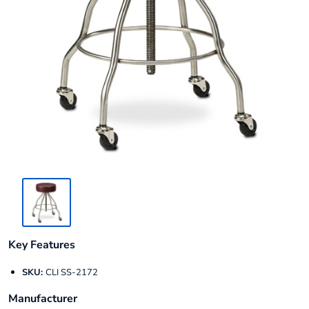
Key Features
SKU:
CLI SS-2172
Manufacturer