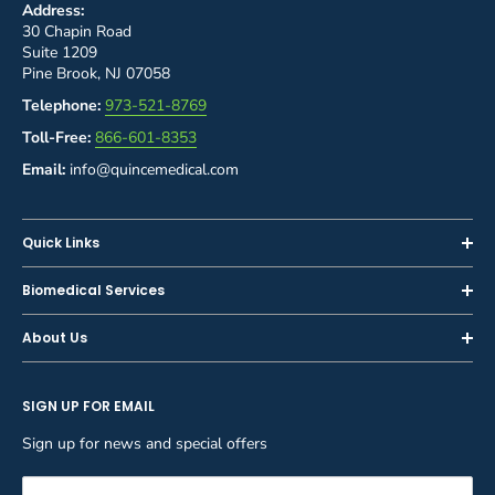
Address:
30 Chapin Road
Suite 1209
Pine Brook, NJ 07058
Telephone:
973-521-8769
Toll-Free:
866-601-8353
Email:
info@quincemedical.com
Quick Links
Home
Biomedical Services
Shop
Inspections
About Us
Sell or Trade-In
Calibration
About Us
Rent
Preventive Maintenance
SIGN UP FOR EMAIL
Blog
Privacy Policy
Service & Repair
Careers
Sign up for news and special offers
Terms and Conditions
Reupholstery
FAQ
Equipment Rental