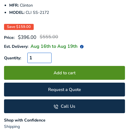
MFR:
Clinton
MODEL:
CLI SS-2172
Save
$159.00
Regular
Sale
$555.00
$396.00
Price:
price
price
Aug 16
th to
Aug 19
th
Est. Delivery:
Quantity:
Add to cart
Request a Quote
Call Us
Shop with Confidence
Shipping