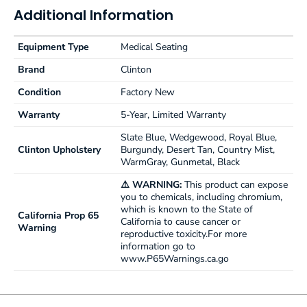
Additional Information
Equipment Type
Medical Seating
Brand
Clinton
Condition
Factory New
Warranty
5-Year, Limited Warranty
Slate Blue, Wedgewood, Royal Blue,
Clinton Upholstery
Burgundy, Desert Tan, Country Mist,
WarmGray, Gunmetal, Black
⚠️ WARNING:
This product can expose
you to chemicals, including chromium,
which is known to the State of
California Prop 65
California to cause cancer or
Warning
reproductive toxicity.For more
information go to
www.P65Warnings.ca.go