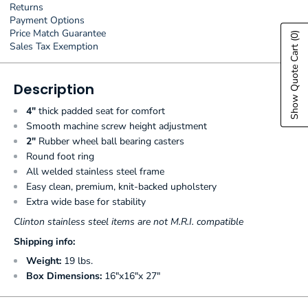
Returns
Payment Options
Price Match Guarantee
(0)
Sales Tax Exemption
Show Quote Cart
Description
4"
thick padded seat for comfort
Smooth machine screw height adjustment
2"
Rubber wheel ball bearing casters
Round foot ring
All welded stainless steel frame
Easy clean, premium, knit-backed upholstery
Extra wide base for stability
Clinton stainless steel items are not M.R.I. compatible
Shipping info:
Weight:
19 lbs.
Box Dimensions:
16"x16"x 27"