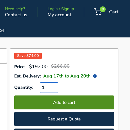
Need help?
Login / Signup
0
Cart
Contact us
My account
Sell
Save
$74.00
Regular
Sale
$266.00
$192.00
Price:
price
price
Aug 17
th to
Aug 20
th
Est. Delivery:
Quantity:
Add to cart
Request a Quote