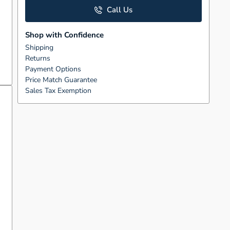
Call Us
Shop with Confidence
Shipping
Returns
Payment Options
Price Match Guarantee
Sales Tax Exemption