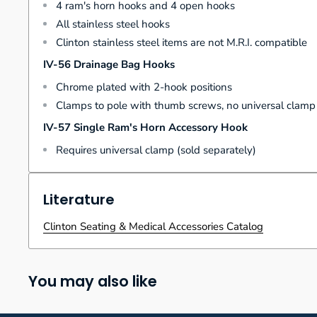
4 ram's horn hooks and 4 open hooks
All stainless steel hooks
Clinton stainless steel items are not M.R.I. compatible
IV-56 Drainage Bag Hooks
Chrome plated with 2-hook positions
Clamps to pole with thumb screws, no universal clam
IV-57 Single Ram's Horn Accessory Hook
Requires universal clamp (sold separately)
Literature
Clinton Seating & Medical Accessories Catalog
You may also like