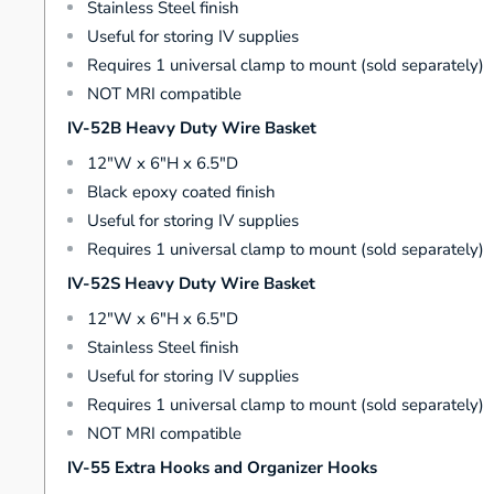
Stainless Steel finish
Useful for storing IV supplies
Requires 1 universal clamp to mount (sold separately)
NOT MRI compatible
IV-52B Heavy Duty Wire Basket
12"W x 6"H x 6.5"D
Black epoxy coated finish
Useful for storing IV supplies
Requires 1 universal clamp to mount (sold separately)
IV-52S Heavy Duty Wire Basket
12"W x 6"H x 6.5"D
Stainless Steel finish
Useful for storing IV supplies
Requires 1 universal clamp to mount (sold separately)
NOT MRI compatible
IV-55 Extra Hooks and Organizer Hooks