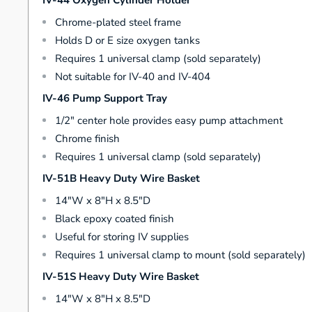
IV-44 Oxygen Cylinder Holder
Chrome-plated steel frame
Holds D or E size oxygen tanks
Requires 1 universal clamp (sold separately)
Not suitable for IV-40 and IV-404
IV-46 Pump Support Tray
1/2" center hole provides easy pump attachment
Chrome finish
Requires 1 universal clamp (sold separately)
IV-51B Heavy Duty Wire Basket
14"W x 8"H x 8.5"D
Black epoxy coated finish
Useful for storing IV supplies
Requires 1 universal clamp to mount (sold separately)
IV-51S Heavy Duty Wire Basket
14"W x 8"H x 8.5"D