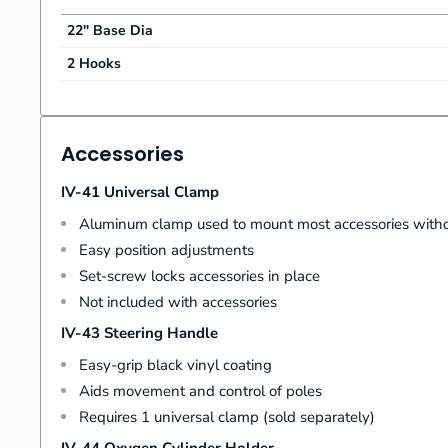
22" Base Dia
2 Hooks
Accessories
IV-41 Universal Clamp
Aluminum clamp used to mount most accessories witho
Easy position adjustments
Set-screw locks accessories in place
Not included with accessories
IV-43 Steering Handle
Easy-grip black vinyl coating
Aids movement and control of poles
Requires 1 universal clamp (sold separately)