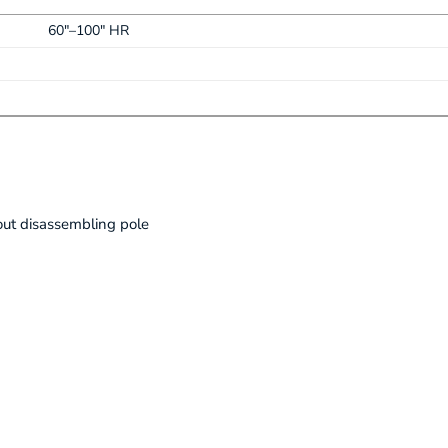
60"–100" HR
ut disassembling pole