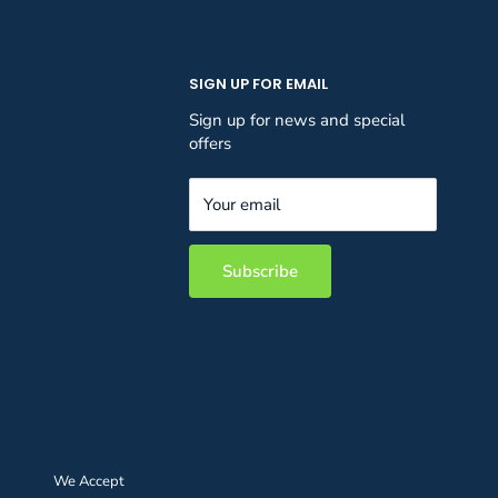
SIGN UP FOR EMAIL
Sign up for news and special
offers
Your email
Subscribe
We Accept