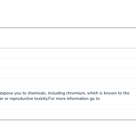
expose you to chemicals, including chromium, which is known to the
cer or reproductive toxicity.For more information go to