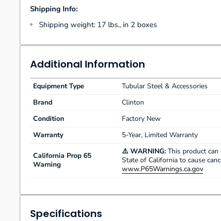
Shipping Info:
Shipping weight: 17 lbs., in 2 boxes
Additional Information
Equipment Type
Tubular Steel & Accessories
Brand
Clinton
Condition
Factory New
Warranty
5-Year, Limited Warranty
⚠️ WARNING:
This product can 
California Prop 65
State of California to cause can
Warning
www.P65Warnings.ca.gov
Specifications