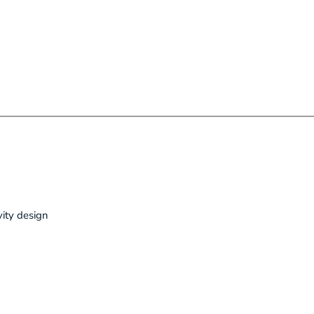
vity design