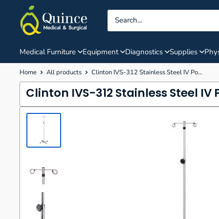
Skip
Quince
to
Medical
content
&
Surgical
Medical Furniture
Equipment
Diagnostics
Supplies
Phys
Home
All products
Clinton IVS-312 Stainless Steel IV Po...
Clinton IVS-312 Stainless Steel IV