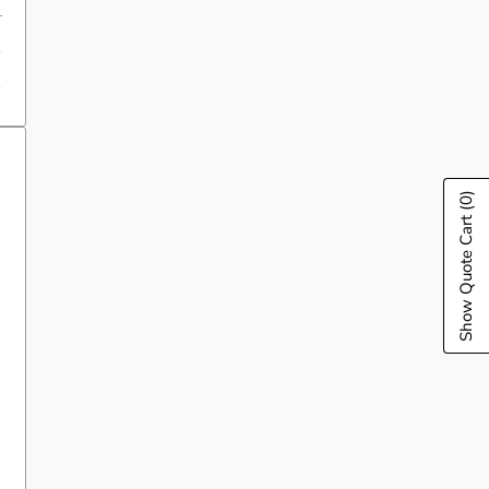
(0)
Show Quote Cart