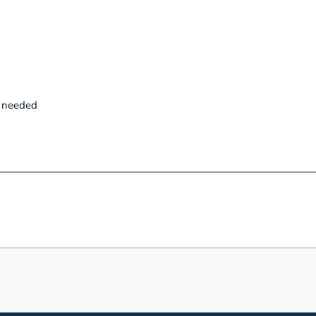
p needed