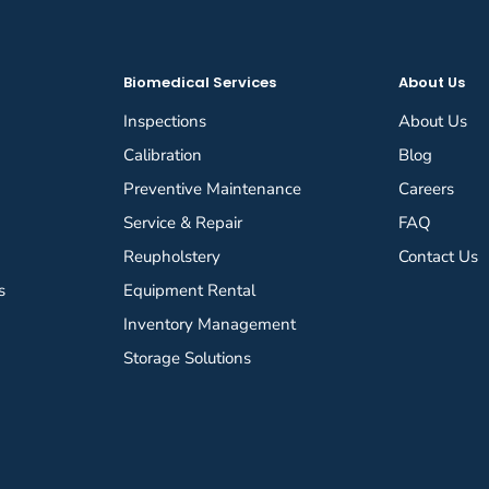
Biomedical Services
About Us
Inspections
About Us
Calibration
Blog
Preventive Maintenance
Careers
Service & Repair
FAQ
Reupholstery
Contact Us
s
Equipment Rental
Inventory Management
Storage Solutions