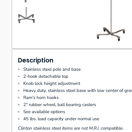
Description
Stainless steel pole and base
2-hook detachable top
Knob lock height adjustment
Heavy duty, stainless steel base with low center of gra
Ram's horn hooks
2" rubber wheel, ball bearing casters
See available options
45 lbs. load capacity under normal use
Clinton stainless steel items are not M.R.I. compatible.