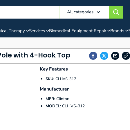
All categories
ical Therapy
Services
Biomedical Equipment Repair
Brands
 Pole with 4-Hook Top
Key Features
SKU:
CLI IVS-312
Manufacturer
MFR:
Clinton
MODEL:
CLI IVS-312