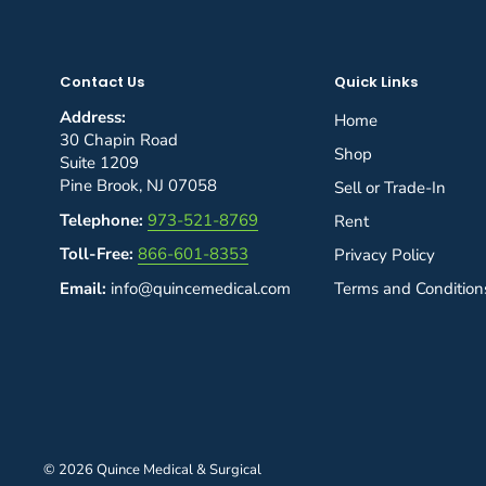
Contact Us
Quick Links
Address:
Home
30 Chapin Road
Shop
Suite 1209
Pine Brook, NJ 07058
Sell or Trade-In
Telephone:
973-521-8769
Rent
Toll-Free:
866-601-8353
Privacy Policy
Email:
info@quincemedical.com
Terms and Condition
© 2026 Quince Medical & Surgical