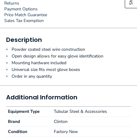
Returns
Payment Options
Price Match Guarantee
Sales Tax Exemption
Description
Powder coated steel wire construction
Open design allows for easy glove identification
Mounting hardware included
Universal size fits most glove boxes
Order in any quantity
Additional Information
Equipment Type
Tubular Steel & Accessories
Brand
Clinton
Condition
Factory New