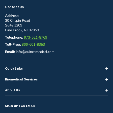
Contact Us
Address:
30 Chapin Road
Suite 1209
Pine Brook, NJ 07058
Telephone:
973-521-8769
Toll-Free:
866-601-8353
Email:
info@quincemedical.com
Quick Links
Home
Biomedical Services
Shop
Inspections
About Us
Sell or Trade-In
Calibration
About Us
Rent
Preventive Maintenance
SIGN UP FOR EMAIL
Blog
Privacy Policy
Service & Repair