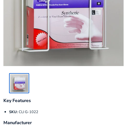
Key Features
SKU:
CLI G-1022
Manufacturer