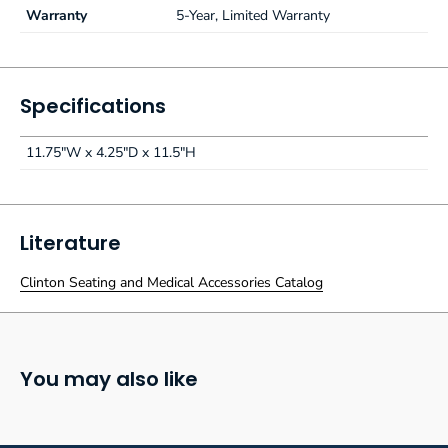
Warranty
5-Year, Limited Warranty
Specifications
11.75"W x 4.25"D x 11.5"H
Literature
Clinton Seating and Medical Accessories Catalog
You may also like