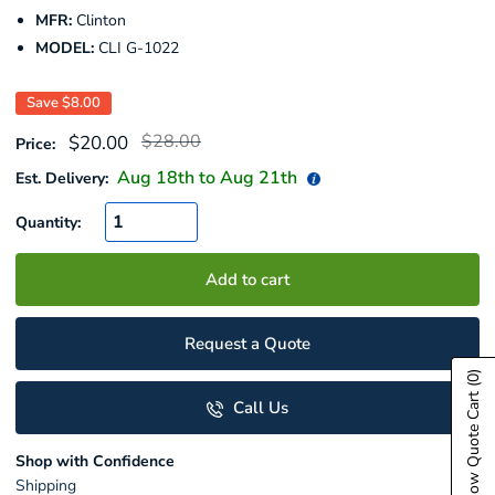
MFR:
Clinton
MODEL:
CLI G-1022
Save
$8.00
Regular
Sale
$28.00
$20.00
Price:
price
price
Aug 18
th to
Aug 21
th
Est. Delivery:
Quantity:
Add to cart
Request a Quote
(0)
Show Quote Cart
Call Us
Shop with Confidence
Shipping