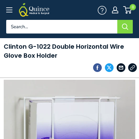
Skip
Quince
0
to
Medical
content
&
Surgical
Clinton G-1022 Double Horizontal Wire
Glove Box Holder