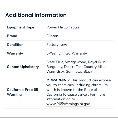
2" ultra-firm padding
Low height may help achieve ADA tax credit
Additional Information
Customize with options
Made in the USA by Clinton Industries
Equipment Type
500 lbs. (227 kg) load capacity under normal use
Power Hi-Lo Tables
3-year limited factory warranty from Clinton Industries
Brand
Clinton
Condition
Factory New
Warranty
5-Year, Limited Warranty
Slate Blue, Wedgewood, Royal Blue,
Clinton Upholstery
Burgundy, Desert Tan, Country Mist,
WarmGray, Gunmetal, Black
⚠️ WARNING:
This product can expose
you to chemicals, including chromium,
California Prop 65
which is known to the State of
Warning
California to cause cancer. For more
information go to
www.P65Warnings.ca.gov