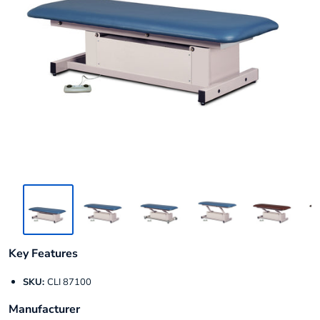
Key Features
SKU:
CLI 87100
Manufacturer