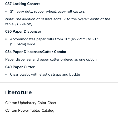
087 Locking Casters
3" heavy duty, rubber wheel, easy-roll casters
Note: The addition of casters adds 6" to the overall width of the
table. (15.24 cm)
030 Paper Dispenser
Accommodates paper rolls from 18" (45.72cm) to 21"
(53.34cm) wide
034 Paper Dispenser/Cutter Combo
Paper dispenser and paper cutter ordered as one option
040 Paper Cutter
Clear plastic with elastic straps and buckle
Literature
Clinton Upholstery Color Chart
Clinton Power Tables Catalog