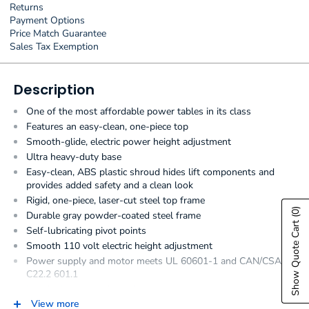
Returns
Payment Options
Price Match Guarantee
Sales Tax Exemption
Description
One of the most affordable power tables in its class
Features an easy-clean, one-piece top
Smooth-glide, electric power height adjustment
Ultra heavy-duty base
Easy-clean, ABS plastic shroud hides lift components and
provides added safety and a clean look
Rigid, one-piece, laser-cut steel top frame
(0)
Durable gray powder-coated steel frame
Show Quote Cart
Self-lubricating pivot points
Smooth 110 volt electric height adjustment
Power supply and motor meets UL 60601-1 and CAN/CSA
C22.2 601.1
Hands-free low voltage foot control
View more
Seamless, rounded corner, upholstered top