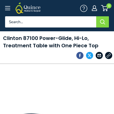
Skip
Quince
0
to
Medical
content
&
Surgical
Clinton 87100 Power-Glide, Hi-Lo,
Treatment Table with One Piece Top