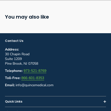
You may also like
Contact Us
Address:
30 Chapin Road
Suite 1209
Pine Brook, NJ 07058
Telephone:
973-521-8769
Toll-Free:
866-601-8353
Email:
info@quincemedical.com
Quick Links
Home