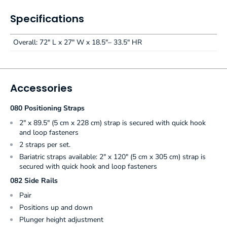
Specifications
Overall: 72" L x 27" W x 18.5"– 33.5" HR
Accessories
080 Positioning Straps
2" x 89.5" (5 cm x 228 cm) strap is secured with quick hook
and loop fasteners
2 straps per set.
Bariatric straps available: 2" x 120" (5 cm x 305 cm) strap is
secured with quick hook and loop fasteners
082 Side Rails
Pair
Positions up and down
Plunger height adjustment