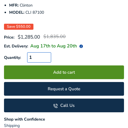
MFR:
Clinton
MODEL:
CLI 87100
Save
$550.00
Regular
Sale
$1,835.00
$1,285.00
Price:
price
price
Aug 17
th to
Aug 20
th
Est. Delivery:
Quantity:
Add to cart
Request a Quote
Call Us
Shop with Confidence
Shipping