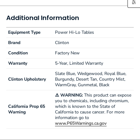
2" (5 cm) ultra-firm padding
Low height may help achieve ADA tax credit
Customize with options
Additional Information
Made in the USA by Clinton Industries
500 lbs. (227 kg) load capacity under normal use
Equipment Type
Power Hi-Lo Tables
Brand
Clinton
Condition
Factory New
Warranty
5-Year, Limited Warranty
Slate Blue, Wedgewood, Royal Blue,
Clinton Upholstery
Burgundy, Desert Tan, Country Mist,
WarmGray, Gunmetal, Black
⚠️ WARNING:
This product can expose
you to chemicals, including chromium,
California Prop 65
which is known to the State of
Warning
California to cause cancer. For more
information go to
www.P65Warnings.ca.gov