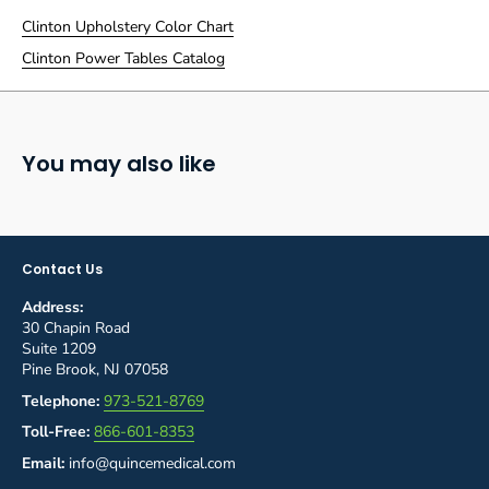
Clinton Upholstery Color Chart
Clinton Power Tables Catalog
You may also like
Contact Us
Address:
30 Chapin Road
Suite 1209
Pine Brook, NJ 07058
Telephone:
973-521-8769
Toll-Free:
866-601-8353
Email:
info@quincemedical.com