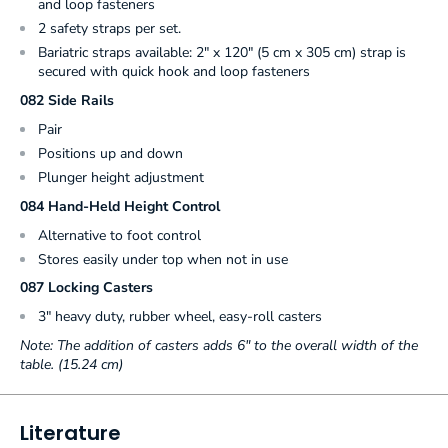
and loop fasteners
2 safety straps per set.
Bariatric straps available: 2" x 120" (5 cm x 305 cm) strap is
secured with quick hook and loop fasteners
082 Side Rails
Pair
Positions up and down
Plunger height adjustment
084 Hand-Held Height Control
Alternative to foot control
Stores easily under top when not in use
087 Locking Casters
3" heavy duty, rubber wheel, easy-roll casters
Note: The addition of casters adds 6" to the overall width of the
table. (15.24 cm)
Literature