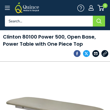
Skip
Quince
0
to
Medical
content
&
Surgical
Clinton 80100 Power 500, Open Base,
Power Table with One Piece Top