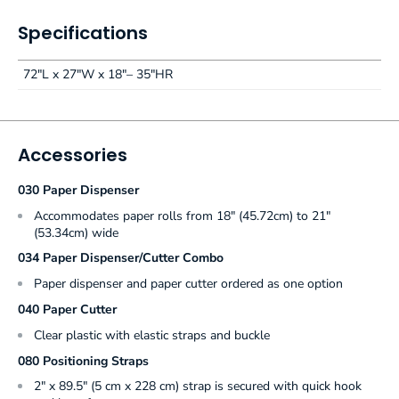
Specifications
72"L x 27"W x 18"– 35"HR
Accessories
030 Paper Dispenser
Accommodates paper rolls from 18" (45.72cm) to 21"
(53.34cm) wide
034 Paper Dispenser/Cutter Combo
Paper dispenser and paper cutter ordered as one option
040 Paper Cutter
Clear plastic with elastic straps and buckle
080 Positioning Straps
2" x 89.5" (5 cm x 228 cm) strap is secured with quick hook