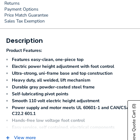
Returns
Payment Options
Price Match Guarantee
Sales Tax Exemption
Description
Product Features:
Features easy-clean, one-piece top
Electric power height adjustment with foot control
Ultra-strong, uni-frame base and top construction
Heavy duty, all welded, lift mechanism
Durable gray powder-coated steel frame
Self-lubricating pivot points
Smooth 110 volt electric height adjustment
(0)
Power supply and motor meets UL 60601-1 and CAN/CSA
Show Quote Cart
C22.2 601.1
Hands-free low voltage foot control
Easy service, self contained, electrical components
Seamless, rounded corner, upholstered top
View more