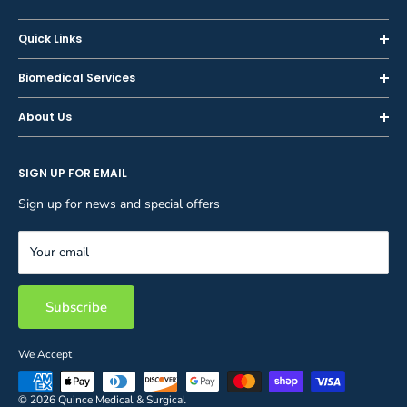
Quick Links
Home
Biomedical Services
Shop
Inspections
About Us
Sell or Trade-In
Calibration
About Us
Rent
Preventive Maintenance
SIGN UP FOR EMAIL
Blog
Privacy Policy
Service & Repair
Careers
Sign up for news and special offers
Terms and Conditions
Reupholstery
FAQ
Equipment Rental
Your email
Contact Us
Inventory Management
Storage Solutions
Subscribe
We Accept
© 2026 Quince Medical & Surgical