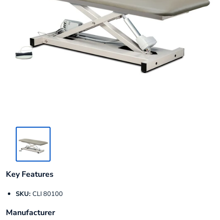
Key Features
SKU:
CLI 80100
Manufacturer