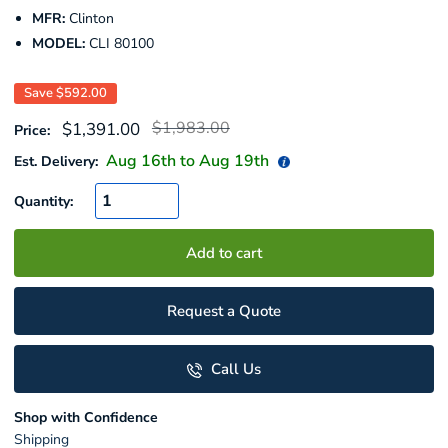
MFR:
Clinton
MODEL:
CLI 80100
Save
$592.00
Regular
Sale
$1,983.00
$1,391.00
Price:
price
price
Aug 16
th to
Aug 19
th
Est. Delivery:
Quantity:
Add to cart
Request a Quote
Call Us
Shop with Confidence
Shipping