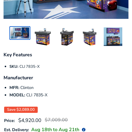
Key Features
SKU:
CLI 7835-X
Manufacturer
MFR:
Clinton
MODEL:
CLI 7835-X
Save
$2,089.00
Regular
Sale
$7,009.00
$4,920.00
Price:
price
price
Aug 18
th to
Aug 21
th
Est. Delivery: