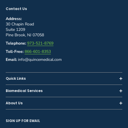
Contact Us
Address:
30 Chapin Road
Suite 1209
Pine Brook, NJ 07058
Telephone:
973-521-8769
Toll-Free:
866-601-8353
Email:
info@quincemedical.com
Quick Links
Home
Biomedical Services
Shop
Inspections
About Us
Sell or Trade-In
Calibration
About Us
Rent
Preventive Maintenance
SIGN UP FOR EMAIL
Blog
Privacy Policy
Service & Repair