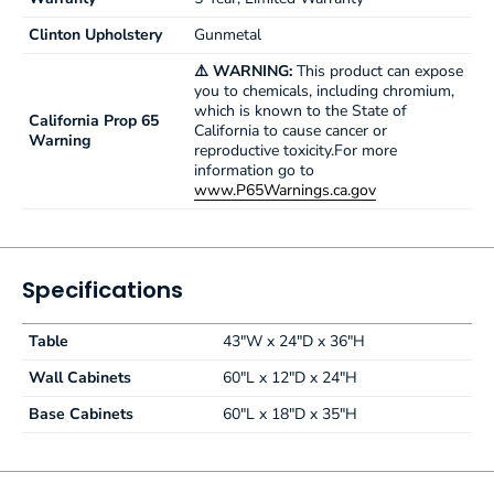
Clinton Upholstery
Gunmetal
⚠️ WARNING:
This product can expose
you to chemicals, including chromium,
which is known to the State of
California Prop 65
California to cause cancer or
Warning
reproductive toxicity.For more
information go to
www.P65Warnings.ca.gov
Specifications
Table
43"W x 24"D x 36"H
Wall Cabinets
60"L x 12"D x 24"H
Base Cabinets
60"L x 18"D x 35"H