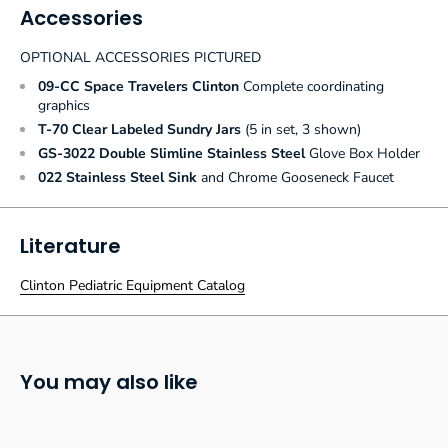
Accessories
OPTIONAL ACCESSORIES PICTURED
09-CC Space Travelers Clinton
Complete coordinating
graphics
T-70 Clear Labeled Sundry Jars
(5 in set, 3 shown)
GS-3022 Double Slimline Stainless Steel
Glove Box Holder
022 Stainless Steel Sink
and Chrome Gooseneck Faucet
Literature
Clinton Pediatric Equipment Catalog
You may also like