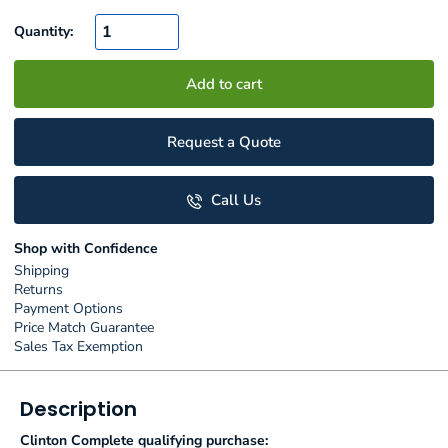
Quantity:
Add to cart
Request a Quote
Call Us
Shop with Confidence
Shipping
Returns
Payment Options
Price Match Guarantee
Sales Tax Exemption
Description
Clinton Complete qualifying purchase: