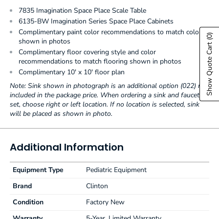
7835 Imagination Space Place Scale Table
6135-BW Imagination Series Space Place Cabinets
Complimentary paint color recommendations to match colors
(0)
shown in photos
Show Quote Cart
Complimentary floor covering style and color
recommendations to match flooring shown in photos
Complimentary 10' x 10' floor plan
Note: Sink shown in photograph is an additional option (022) not
included in the package price. When ordering a sink and faucet
set, choose right or left location. If no location is selected, sink
will be placed as shown in photo.
Additional Information
Equipment Type
Pediatric Equipment
Brand
Clinton
Condition
Factory New
Warranty
5-Year, Limited Warranty