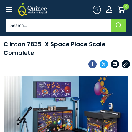
Skip
Quince
0
to
Medical
content
&
Surgical
Clinton 7835-X Space Place Scale
Complete