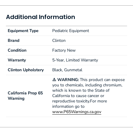
Soft-close, Euro-style door hinges
SCALE FEATURES
Additional Information
Dependable, accurate Doran® scale
Easy-read digital display
Equipment Type
Pediatric Equipment
Auto calibration on start-up
Auto shut-off
Brand
Clinton
Electric or battery operation (6 AA batteries required)
Condition
Factory New
Weights in increments of lbs., ozs. or kilos
Minimum registered weight is 5 lbs.—Maximum weight for
Warranty
5-Year, Limited Warranty
scale is 40 lbs.
Clinton Upholstery
Black, Gunmetal
⚠️ WARNING:
This product can expose
you to chemicals, including chromium,
which is known to the State of
California Prop 65
California to cause cancer or
Warning
reproductive toxicity.For more
information go to
www.P65Warnings.ca.gov