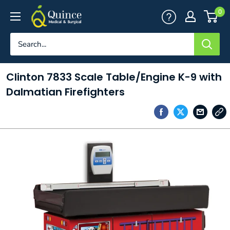
Skip
Quince
0
to
Medical
content
&
Surgical
Clinton 7833 Scale Table/Engine K-9 with
Dalmatian Firefighters