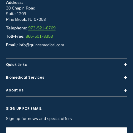
Address:
30 Chapin Road
Suite 1209
Pine Brook, NJ 07058
Telephone:
973-521-8769
Toll-Free:
866-601-8353
Email:
info@quincemedical.com
Quick Links
Home
Biomedical Services
Shop
Inspections
About Us
Sell or Trade-In
Calibration
About Us
Rent
Preventive Maintenance
SIGN UP FOR EMAIL
Blog
Privacy Policy
Service & Repair
Careers
Sign up for news and special offers
Terms and Conditions
Reupholstery
FAQ
Equipment Rental