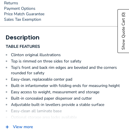
Returns
Payment Options
Price Match Guarantee
(0)
Sales Tax Exemption
Show Quote Cart
Description
TABLE FEATURES
Clinton original illustrations
Top is rimmed on three sides for safety
Top's front and back rim edges are beveled and the corners
rounded for safety
Easy-clean, replaceable center pad
Built-in infantometer with folding ends for measuring height
Easy access to weight, measurement and storage
Built-in concealed paper dispenser and cutter
Adjustable built-in levellers provide a stable surface
Easy-clean all laminate base
Optional storage area locks available
Ample, 2-door storage
View more