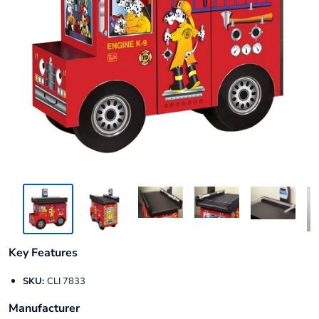
Key Features
SKU:
CLI 7833
Manufacturer