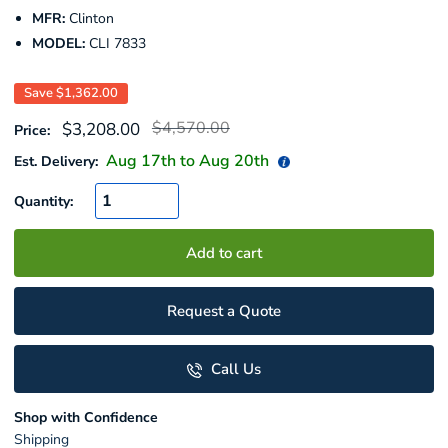
MFR:
Clinton
MODEL:
CLI 7833
Save
$1,362.00
Regular
Sale
$4,570.00
$3,208.00
Price:
price
price
Aug 17
th to
Aug 20
th
Est. Delivery:
Quantity:
Add to cart
Request a Quote
Call Us
Shop with Confidence
Shipping