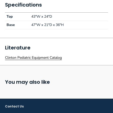
Specifications
Top
43"W x 24"D
Base
47"W x 21"D x 36"H
Literature
Clinton Pediatric Equipment Catalog
You may also like
Contact Us