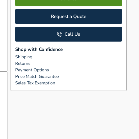
Request a Quote
Call Us
Shop with Confidence
Shipping
Returns
Payment Options
Price Match Guarantee
Sales Tax Exemption