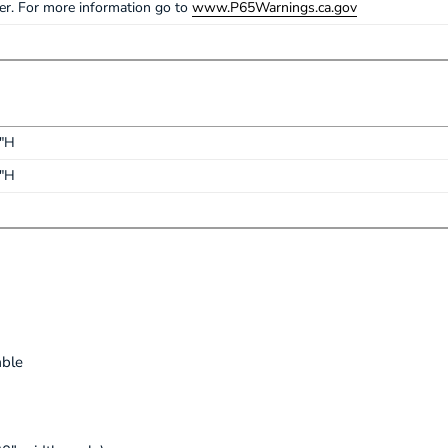
cer. For more information go to
www.P65Warnings.ca.gov
1"H
1"H
able