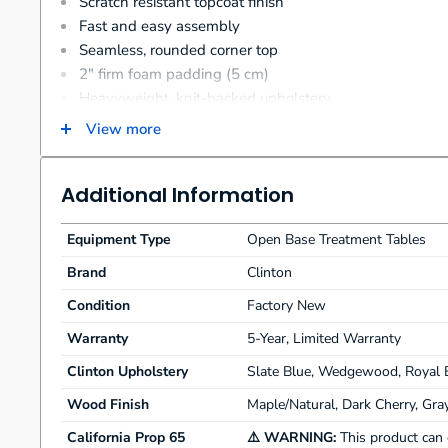
Scratch resistant topcoat finish
Fast and easy assembly
Seamless, rounded corner top
2" firm foam padding (5 cm)
Heavyweight, knit-backed upholstery
400 lbs. load capacity under normal use (181.43 kg)
View more
Additional Information
Equipment Type
Open Base Treatment Tables
Brand
Clinton
Condition
Factory New
Warranty
5-Year, Limited Warranty
Clinton Upholstery
Slate Blue, Wedgewood, Royal B
Wood Finish
Maple/Natural, Dark Cherry, Gra
California Prop 65
⚠️ WARNING:
This product can 