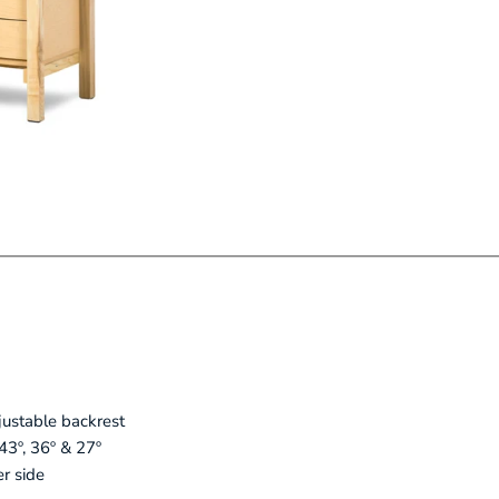
justable backrest
 43º, 36º & 27º
r side