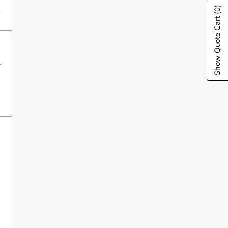
(0)
Show Quote Cart