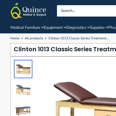
Skip
Quince
to
Medical
content
&
Surgical
Medical Furniture
Equipment
Diagnostics
Supplies
Phys
Home
All products
Clinton 1013 Classic Series Treatment...
Clinton 1013 Classic Series Treat