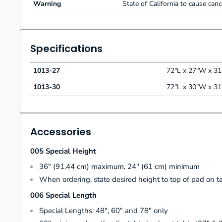
Warning
State of California to cause can
Specifications
1013-27
72"L x 27"W x 3
1013-30
72"L x 30"W x 3
Accessories
005 Special Height
36" (91.44 cm) maximum, 24" (61 cm) minimum
When ordering, state desired height to top of pad on t
006 Special Length
Special Lengths: 48", 60" and 78" only