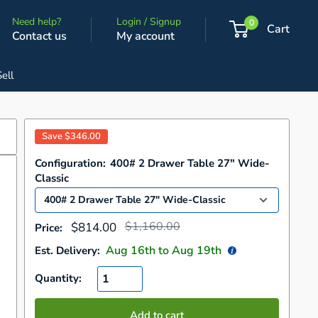
Need help?
Login / Signup
0
Cart
Contact us
My account
Sell
Save
$346.00
Configuration:
400# 2 Drawer Table 27" Wide-
Classic
Regular
Sale
$1,160.00
$814.00
Price:
price
price
Aug 16
th to
Aug 19
th
Est. Delivery:
Quantity:
Add to cart