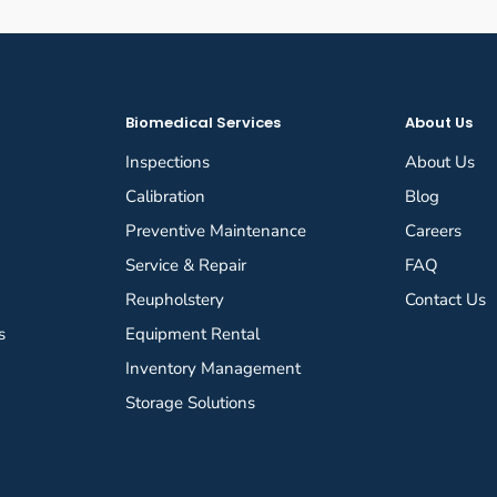
Biomedical Services
About Us
Inspections
About Us
Calibration
Blog
Preventive Maintenance
Careers
Service & Repair
FAQ
Reupholstery
Contact Us
s
Equipment Rental
Inventory Management
Storage Solutions