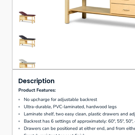
Description
Product Features:
No upcharge for adjustable backrest
Ultra-durable, PVC-laminated, hardwood legs
Laminate shelf, two easy clean, plastic drawers and ad
Backrest has 6 settings of approximately: 60º, 55º, 50º,
Drawers can be positioned at either end, and from eithe