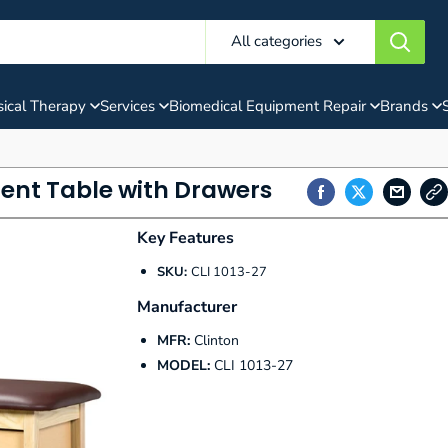
All categories
ical Therapy
Services
Biomedical Equipment Repair
Brands
ment Table with Drawers
Key Features
SKU:
CLI 1013-27
Manufacturer
MFR:
Clinton
MODEL:
CLI 1013-27