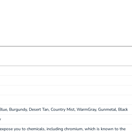
lue, Burgundy, Desert Tan, Country Mist, WarmGray, Gunmetal, Black
y
expose you to chemicals, including chromium, which is known to the