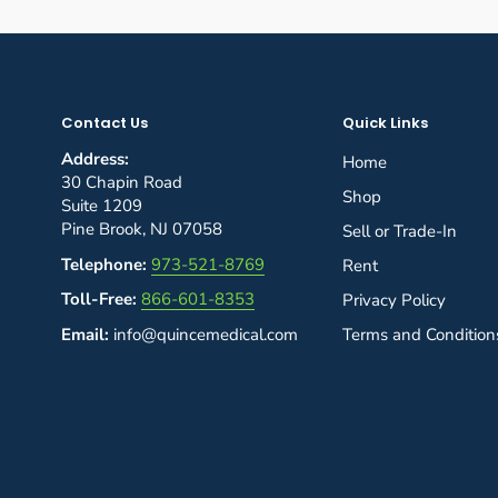
Contact Us
Quick Links
Address:
Home
30 Chapin Road
Shop
Suite 1209
Pine Brook, NJ 07058
Sell or Trade-In
Telephone:
973-521-8769
Rent
Toll-Free:
866-601-8353
Privacy Policy
Email:
info@quincemedical.com
Terms and Condition