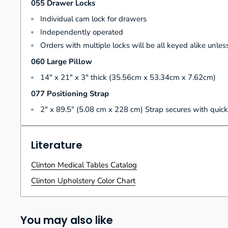
055 Drawer Locks
Individual cam lock for drawers
Independently operated
Orders with multiple locks will be all keyed alike unless
060 Large Pillow
14" x 21" x 3" thick (35.56cm x 53.34cm x 7.62cm)
077 Positioning Strap
2" x 89.5" (5.08 cm x 228 cm) Strap secures with quick
Literature
Clinton Medical Tables Catalog
Clinton Upholstery Color Chart
You may also like