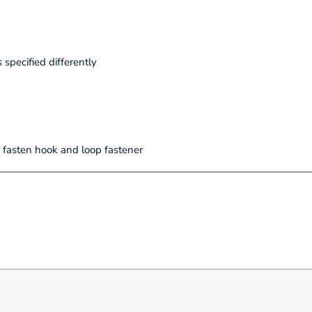
 specified differently
 fasten hook and loop fastener