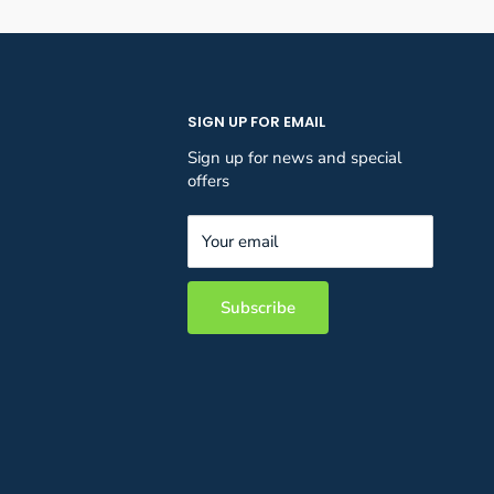
SIGN UP FOR EMAIL
Sign up for news and special
offers
Your email
Subscribe