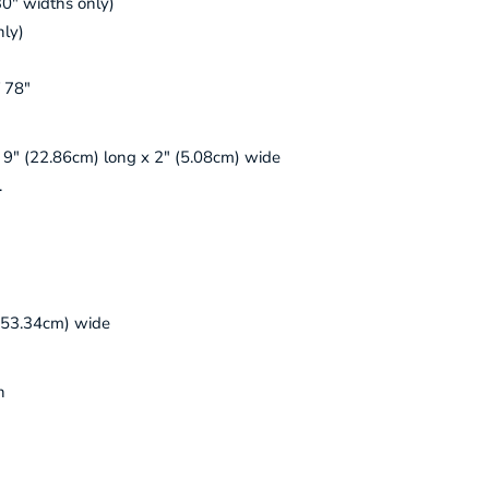
30" widths only)
nly)
f 78"
. 9" (22.86cm) long x 2" (5.08cm) wide
.
(53.34cm) wide
n