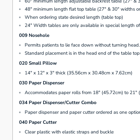
60" minimum length adjustable backrest table (27" & 
48" minimum length flat top table (27" & 30" widths o
When ordering state desired length (table top)
24" Width tables are only available in special length o
009 Nosehole
Permits patients to lie face down without turning head
Standard placement is in the head end of the table top
020 Small Pillow
14" x 12" x 3" thick (35.56cm x 30.48cm x 7.62cm)
030 Paper Dispenser
Accommodates paper rolls from 18" (45.72cm) to 21" 
034 Paper Dispenser/Cutter Combo
Paper dispenser and paper cutter ordered as one optio
040 Paper Cutter
Clear plastic with elastic straps and buckle