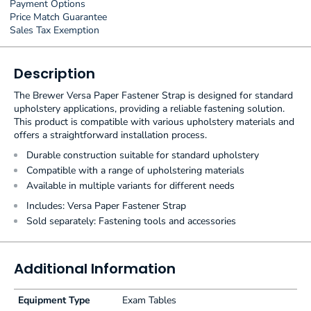
Payment Options
Price Match Guarantee
Sales Tax Exemption
Description
The Brewer Versa Paper Fastener Strap is designed for standard
upholstery applications, providing a reliable fastening solution.
This product is compatible with various upholstery materials and
offers a straightforward installation process.
Durable construction suitable for standard upholstery
Compatible with a range of upholstering materials
Available in multiple variants for different needs
Includes: Versa Paper Fastener Strap
Sold separately: Fastening tools and accessories
Additional Information
Equipment Type
Exam Tables