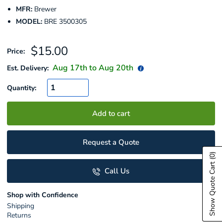
MFR:
Brewer
MODEL:
BRE 3500305
Sale
$15.00
Price:
price
Aug 17
th to
Aug 20
th
Est. Delivery:
Quantity:
Add to cart
Request a Quote
(0)
Show Quote Cart
Call Us
Shop with Confidence
Shipping
Returns