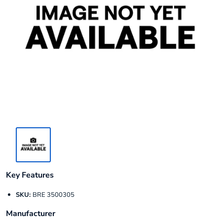
Key Features
SKU:
BRE 3500305
Manufacturer