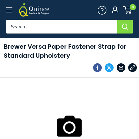
Skip
Quince
0
to
Medical
content
&
Surgical
Brewer Versa Paper Fastener Strap for
Standard Upholstery