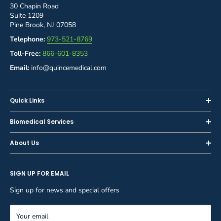
30 Chapin Road
Suite 1209
Pine Brook, NJ 07058
Telephone:
973-521-8769
Toll-Free:
866-601-8353
Email:
info@quincemedical.com
Quick Links
Home
Biomedical Services
Shop
Inspections
About Us
Sell or Trade-In
Calibration
About Us
Rent
Preventive Maintenance
SIGN UP FOR EMAIL
Blog
Privacy Policy
Service & Repair
Careers
Sign up for news and special offers
Terms and Conditions
Reupholstery
FAQ
Equipment Rental
Your email
Contact Us