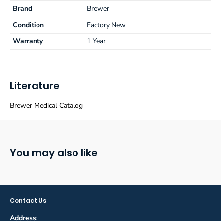
Brand
Brewer
Condition
Factory New
Warranty
1 Year
Literature
Brewer Medical Catalog
You may also like
Contact Us
Address: