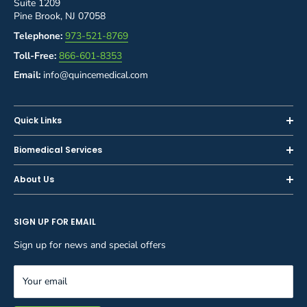
Suite 1209
Pine Brook, NJ 07058
Telephone:
973-521-8769
Toll-Free:
866-601-8353
Email:
info@quincemedical.com
Quick Links
Home
Biomedical Services
Shop
Inspections
About Us
Sell or Trade-In
Calibration
About Us
Rent
Preventive Maintenance
SIGN UP FOR EMAIL
Blog
Privacy Policy
Service & Repair
Careers
Sign up for news and special offers
Terms and Conditions
Reupholstery
FAQ
Equipment Rental
Your email
Contact Us
Inventory Management