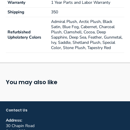
Warranty
1 Year Parts and Labor Warranty
Standard 5-year warranty
Shipping
350
Admiral Plush, Arctic Plush, Black
Satin, Blue Fog, Cabernet, Charcoal
Refurbished
Plush, Clamshell, Cocoa, Deep
Upholstery Colors
Sapphire, Deep Sea, Feather, Gunmetal,
Ivy, Saddle, Shetland Plush, Special
Color, Stone Plush, Tapestry Red
You may also like
Contact Us
Address:
30 Chapin Road