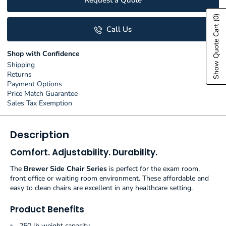
Request a Quote
(0)
Show Quote Cart
Call Us
Shop with Confidence
Shipping
Returns
Payment Options
Price Match Guarantee
Sales Tax Exemption
Description
Comfort. Adjustability. Durability.
The
Brewer Side Chair Series
is perfect for the exam room,
front office or waiting room environment. These affordable and
easy to clean chairs are excellent in any healthcare setting.
Product Benefits
250 lb weight capacity