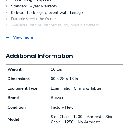
Standard 5-year warranty
Kick-out back legs prevent wall damage
Durable steel tube frame
Available with or without sturdy plastic armrests
Black plastic backrest shroud for easy cleaning and wall
protection
View more
Easy to clean, seamless upholstery
12 standard colors
Additional Information
Side Chair Specifications:
Weight
16 lbs
Perfect for the exam room, front office or waiting room
environment
Dimensions
60 × 28 × 18 in
Kick-out leg design helps prevent wall dings and dents
Equipment Type
Examination Chairs & Tables
Comfortable, 2″ (5.1 cm) thick poly-foam seat cushion
Seat 18″ x 18″(45.7 cm x 45.7 cm)
Brand
Brewer
Contoured backrest 18″ x 13.38″ (45.7 cm x 34 cm)
Condition
Factory New
Premium, plush upholstery available in 5 colors
Black plastic backrest shroud for easy cleaning
Side Chair – 1200 – Armrests, Side
Model
Durable steel tube frame
Chair – 1250 – No Armrests
Weight Capacity 250 lb (113 kg)