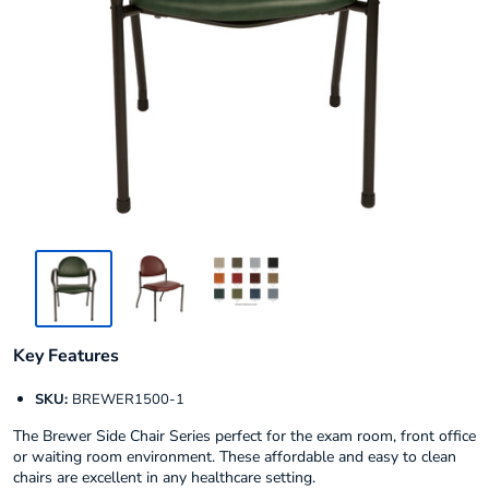
Key Features
SKU:
BREWER1500-1
The Brewer Side Chair Series perfect for the exam room, front office
or waiting room environment. These affordable and easy to clean
chairs are excellent in any healthcare setting.