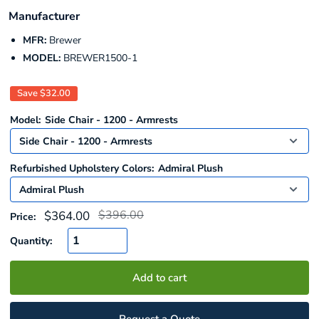
Manufacturer
MFR:
Brewer
MODEL:
BREWER1500-1
Save
$32.00
Model:
Side Chair - 1200 - Armrests
Refurbished Upholstery Colors:
Admiral Plush
Regular
Sale
$396.00
$364.00
Price:
price
price
Quantity:
Add to cart