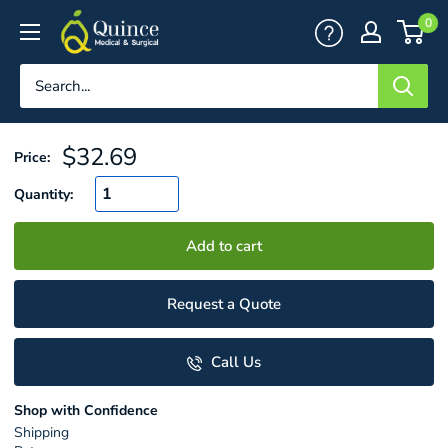
Skip
Quince
0
to
Medical
content
&
Surgical
Sale
$32.69
Price:
price
Quantity:
Add to cart
Request a Quote
Call Us
Shop with Confidence
Shipping