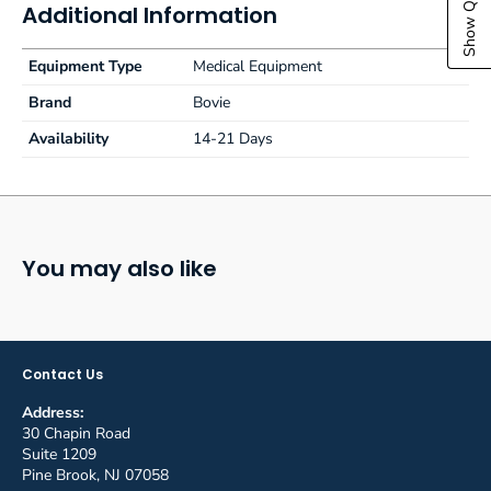
Additional Information
Equipment Type
Medical Equipment
Brand
Bovie
Availability
14-21 Days
You may also like
Contact Us
Address:
30 Chapin Road
Suite 1209
Pine Brook, NJ 07058