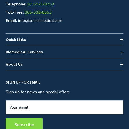
Telephone:
973-521-8769
Toll-Free:
866-601-8353
Email:
info@quincemedical.com
Quick Links
Home
Biomedical Services
Shop
Inspections
About Us
Sell or Trade-In
Calibration
About Us
Rent
Preventive Maintenance
SIGN UP FOR EMAIL
Blog
Privacy Policy
Service & Repair
Careers
Sign up for news and special offers
Terms and Conditions
Reupholstery
FAQ
Equipment Rental
Your email
Contact Us
Inventory Management
Storage Solutions
Subscribe