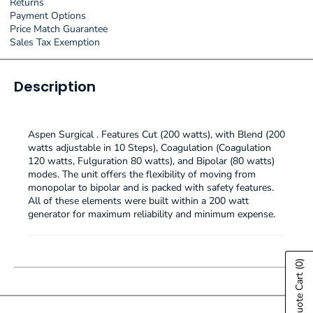
Returns
Payment Options
Price Match Guarantee
Sales Tax Exemption
Description
Aspen Surgical . Features Cut (200 watts), with Blend (200
watts adjustable in 10 Steps), Coagulation (Coagulation
120 watts, Fulguration 80 watts), and Bipolar (80 watts)
modes. The unit offers the flexibility of moving from
monopolar to bipolar and is packed with safety features.
All of these elements were built within a 200 watt
generator for maximum reliability and minimum expense.
(0)
Show Quote Cart