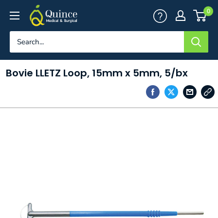
Skip
Quince
0
to
Medical
content
&
Surgical
Bovie LLETZ Loop, 15mm x 5mm, 5/bx