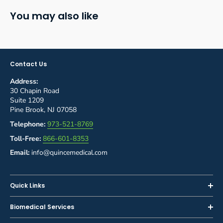
You may also like
Contact Us
Address:
30 Chapin Road
Suite 1209
Pine Brook, NJ 07058
Telephone:
973-521-8769
Toll-Free:
866-601-8353
Email:
info@quincemedical.com
Quick Links
Home
Biomedical Services
Shop