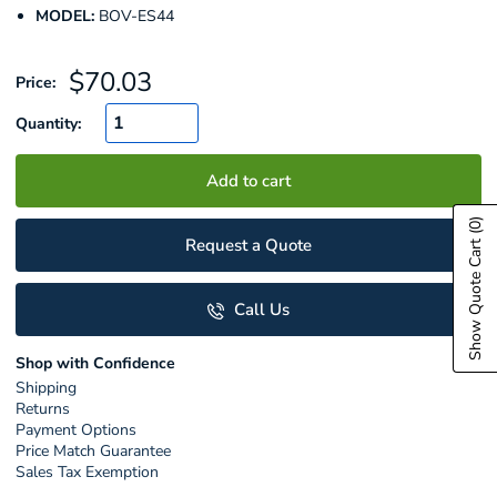
MODEL:
BOV-ES44
Sale
$70.03
Price:
price
Quantity:
Add to cart
(0)
Request a Quote
Show Quote Cart
Call Us
Shop with Confidence
Shipping
Returns
Payment Options
Price Match Guarantee
Sales Tax Exemption