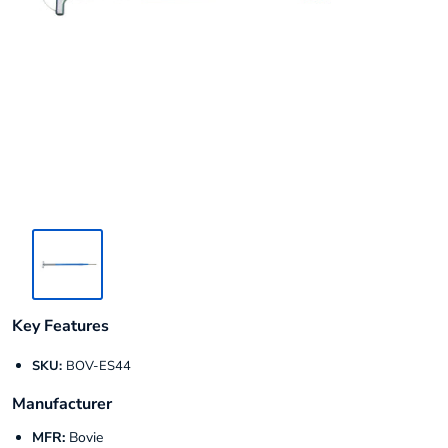
Key Features
SKU:
BOV-ES44
Manufacturer
MFR:
Bovie