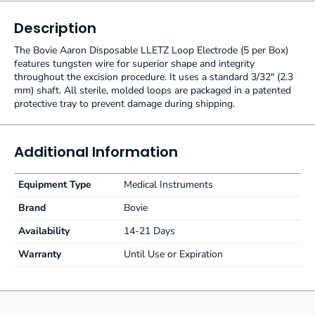
Description
The Bovie Aaron Disposable LLETZ Loop Electrode (5 per Box)
features tungsten wire for superior shape and integrity
throughout the excision procedure. It uses a standard 3/32" (2.3
mm) shaft. All sterile, molded loops are packaged in a patented
protective tray to prevent damage during shipping.
Additional Information
Equipment Type
Medical Instruments
Brand
Bovie
Availability
14-21 Days
Warranty
Until Use or Expiration