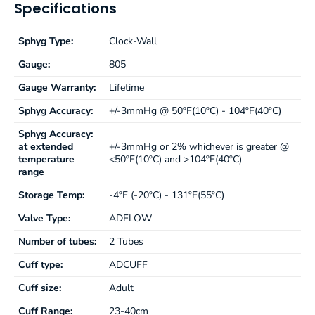
Specifications
Sphyg Type:
Clock-Wall
Gauge:
805
Gauge Warranty:
Lifetime
Sphyg Accuracy:
+/-3mmHg @ 50ºF(10ºC) - 104ºF(40ºC)
Sphyg Accuracy:
at extended
+/-3mmHg or 2% whichever is greater @
temperature
<50ºF(10ºC) and >104ºF(40ºC)
range
Storage Temp:
-4ºF (-20ºC) - 131ºF(55ºC)
Valve Type:
ADFLOW
Number of tubes:
2 Tubes
Cuff type:
ADCUFF
Cuff size:
Adult
Cuff Range:
23-40cm