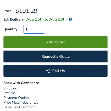
Sale
$101.29
Price:
price
Aug 15
th to
Aug 18
th
Est. Delivery:
Quantity:
Add to cart
Request a Quote
Call Us
Shop with Confidence
Shipping
Returns
Payment Options
Price Match Guarantee
Sales Tax Exemption