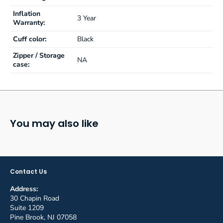
Inflation
3 Year
Warranty:
Cuff color:
Black
Zipper / Storage
NA
case:
You may also like
Contact Us
Address:
30 Chapin Road
Suite 1209
Pine Brook, NJ 07058