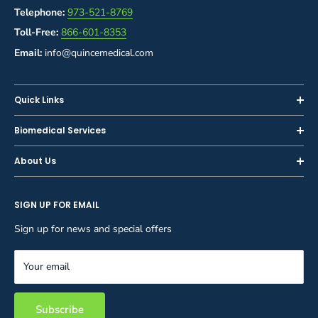
Telephone:
973-521-8769
Toll-Free:
866-601-8353
Email:
info@quincemedical.com
Quick Links
Home
Biomedical Services
Shop
Inspections
About Us
Sell or Trade-In
Calibration
About Us
Rent
Preventive Maintenance
SIGN UP FOR EMAIL
Blog
Privacy Policy
Service & Repair
Careers
Sign up for news and special offers
Terms and Conditions
Reupholstery
FAQ
Equipment Rental
Your email
Contact Us
Inventory Management
Storage Solutions
Subscribe