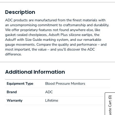
Description
ADC products are manufactured from the finest materials with
an uncompromising commitment to craftsmanship and durability.
We offer proprietary features not found anywhere else, like
gasket-sealed chestpieces, Adsoft Plus silicone eartips, the
Adcuff with Size Guide marking system, and our remarkable
gauge movements. Compare the quality and performance – and
most important, the value – and you’ll discover the ADC
difference.
Additional Information
Equipment Type
Blood Pressure Monitors
Brand
ADC
(0)
Warranty
Lifetime
Show Quote Cart