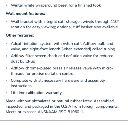
Winter white wraparound bezel for a finished look
Wall mount features:
Wall bracket with integral cuff storage swivels through 110°
rotation for easy viewing; optional cuff basket also available
Other features:
Adcuff inflation system with nylon cuff, Adflow bulb and
valve, and eight-foot length (when extended) coiled tubing
Adflow filter screen check and deflation valve for reduced
dust build-up
Adflow chrome-plated brass air release valve with micro-
threads for precise deflation control
Complete with all necessary hardware and assembly
instructions
Lifetime calibration warranty
Made without phthalates or natural rubber latex. Assembled,
inspected, and packaged in the U.S.A from foreign components.
Meets or exceeds ANSI/AAMI/ISO 81060-1.