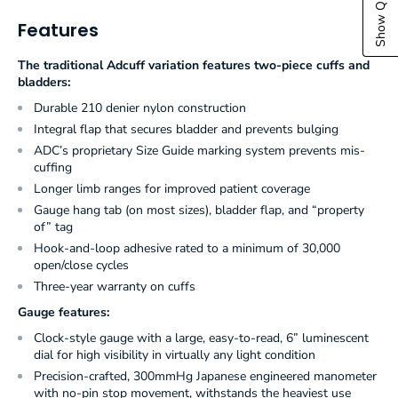
Features
The traditional Adcuff variation features two-piece cuffs and
bladders:
Durable 210 denier nylon construction
Integral flap that secures bladder and prevents bulging
ADC’s proprietary Size Guide marking system prevents mis-
cuffing
Longer limb ranges for improved patient coverage
Gauge hang tab (on most sizes), bladder flap, and “property
of” tag
Hook-and-loop adhesive rated to a minimum of 30,000
open/close cycles
Three-year warranty on cuffs
Gauge features:
Clock-style gauge with a large, easy-to-read, 6” luminescent
dial for high visibility in virtually any light condition
Precision-crafted, 300mmHg Japanese engineered manometer
with no-pin stop movement, withstands the heaviest use