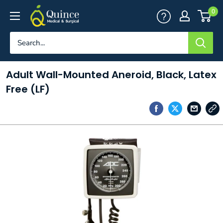
Skip
Quince
0
to
Medical
content
&
Surgical
Adult Wall-Mounted Aneroid, Black, Latex
Free (LF)