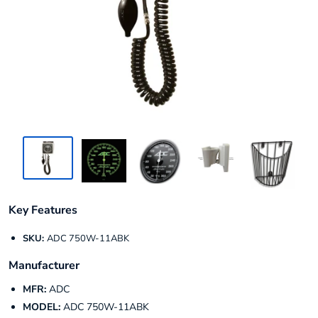
Key Features
SKU:
ADC 750W-11ABK
Manufacturer
MFR:
ADC
MODEL:
ADC 750W-11ABK