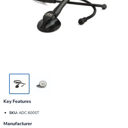
Key Features
SKU:
ADC 600ST
Manufacturer