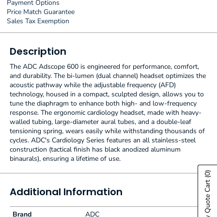
Payment Options
Price Match Guarantee
Sales Tax Exemption
Description
The ADC Adscope 600 is engineered for performance, comfort,
and durability. The bi-lumen (dual channel) headset optimizes the
acoustic pathway while the adjustable frequency (AFD)
technology, housed in a compact, sculpted design, allows you to
tune the diaphragm to enhance both high- and low-frequency
response. The ergonomic cardiology headset, made with heavy-
walled tubing, large-diameter aural tubes, and a double-leaf
tensioning spring, wears easily while withstanding thousands of
cycles. ADC's Cardiology Series features an all stainless-steel
construction (tactical finish has black anodized aluminum
binaurals), ensuring a lifetime of use.
(0)
Show Quote Cart
Additional Information
Brand
ADC