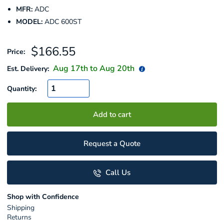
MFR:
ADC
MODEL:
ADC 600ST
Sale
$166.55
Price:
price
Aug 17
th to
Aug 20
th
Est. Delivery:
Quantity:
Add to cart
Request a Quote
Call Us
Shop with Confidence
Shipping
Returns