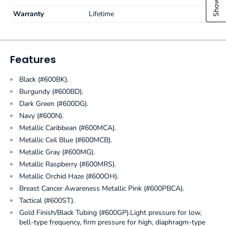
Warranty
Lifetime
Features
Black (#600BK).
Burgundy (#600BD).
Dark Green (#600DG).
Navy (#600N).
Metallic Caribbean (#600MCA).
Metallic Ceil Blue (#600MCB).
Metallic Gray (#600MG).
Metallic Raspberry (#600MRS).
Metallic Orchid Haze (#600OH).
Breast Cancer Awareness Metallic Pink (#600PBCA).
Tactical (#600ST).
Gold Finish/Black Tubing (#600GP).Light pressure for low,
bell-type frequency, firm pressure for high, diaphragm-type