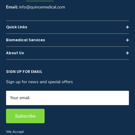
Email:
info@quincemedical.com
Quick Links
Home
Biomedical Services
Shop
Inspections
About Us
Sell or Trade-In
Calibration
About Us
Rent
Preventive Maintenance
SIGN UP FOR EMAIL
Blog
Privacy Policy
Service & Repair
Careers
Sign up for news and special offers
Terms and Conditions
Reupholstery
FAQ
Equipment Rental
Your email
Contact Us
Inventory Management
Storage Solutions
Subscribe
We Accept