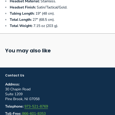
Headset Material:
Stainless.
Headset Finish:
Satin/Tactical/Gold.
Tubing Length:
19" (48 cm).
Total Length:
27" (68.5 cm).
Total Weight:
7.15 oz (203 g).
You may also like
Contact Us
Address:
30 Chapin Road
Suite 1209
Pine Brook, NJ 07058
Telephone:
973-521-8769
Toll-Free:
866-601-8353