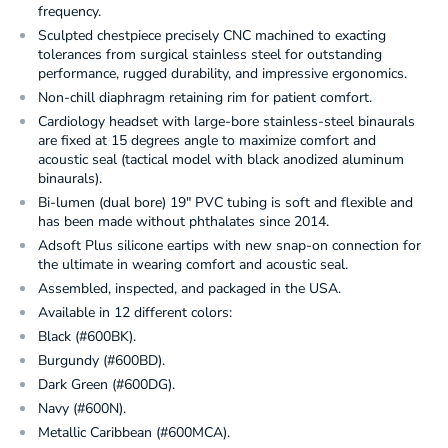
frequency.
Sculpted chestpiece precisely CNC machined to exacting
tolerances from surgical stainless steel for outstanding
performance, rugged durability, and impressive ergonomics.
Non-chill diaphragm retaining rim for patient comfort.
Cardiology headset with large-bore stainless-steel binaurals
are fixed at 15 degrees angle to maximize comfort and
acoustic seal (tactical model with black anodized aluminum
binaurals).
Bi-lumen (dual bore) 19" PVC tubing is soft and flexible and
has been made without phthalates since 2014.
Adsoft Plus silicone eartips with new snap-on connection for
the ultimate in wearing comfort and acoustic seal.
Assembled, inspected, and packaged in the USA.
Available in 12 different colors:
Black (#600BK).
Burgundy (#600BD).
Dark Green (#600DG).
Navy (#600N).
Metallic Caribbean (#600MCA).