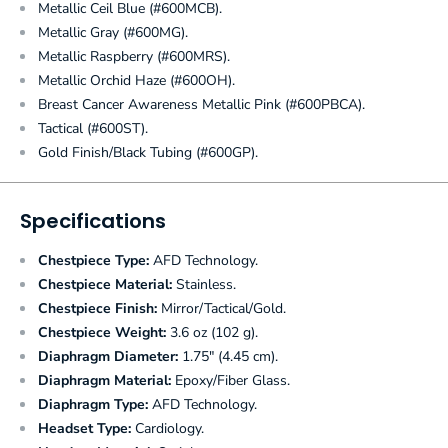
Metallic Ceil Blue (#600MCB).
Metallic Gray (#600MG).
Metallic Raspberry (#600MRS).
Metallic Orchid Haze (#600OH).
Breast Cancer Awareness Metallic Pink (#600PBCA).
Tactical (#600ST).
Gold Finish/Black Tubing (#600GP).
Specifications
Chestpiece Type:
AFD Technology.
Chestpiece Material:
Stainless.
Chestpiece Finish:
Mirror/Tactical/Gold.
Chestpiece Weight:
3.6 oz (102 g).
Diaphragm Diameter:
1.75" (4.45 cm).
Diaphragm Material:
Epoxy/Fiber Glass.
Diaphragm Type:
AFD Technology.
Headset Type:
Cardiology.