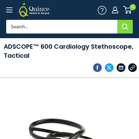
Skip
Quince
0
to
Medical
content
&
Surgical
ADSCOPE™ 600 Cardiology Stethoscope,
Tactical