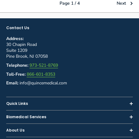
Page 1 / 4
Next
Contact Us
Address:
30 Chapin Road
Suite 1209
Pine Brook, NJ 07058
Telephone:
973-521-8769
Toll-Free:
866-601-8353
Email:
info@quincemedical.com
Quick Links
Home
Biomedical Services
Shop
Inspections
About Us
Sell or Trade-In
Calibration