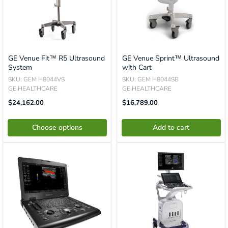
GE Venue Fit™ R5 Ultrasound
GE Venue Sprint™ Ultrasound
System
with Cart
SKU: GEM H8044VS
SKU: GEM H8044SB
GE HEALTHCARE
GE HEALTHCARE
Sale
Translation
$24,162.00
$16,789.00
Price
Missing:
En.product.general.price
Choose options
Add to cart