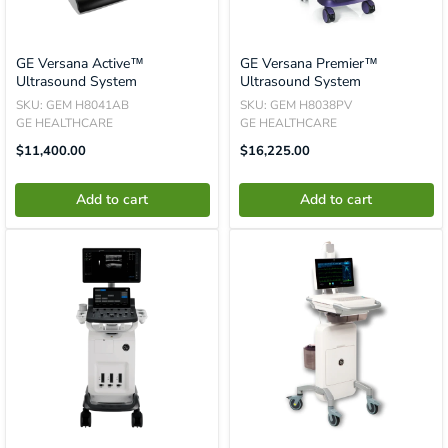
GE Versana Active™
GE Versana Premier™
Ultrasound System
Ultrasound System
SKU: GEM H8041AB
SKU: GEM H8038PV
GE HEALTHCARE
GE HEALTHCARE
Translation
Translation
$11,400.00
$16,225.00
Missing:
Missing:
En.product.general.price
En.product.general.price
Add to cart
Add to cart