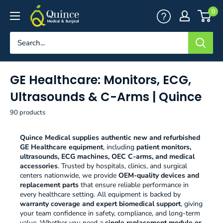
Skip
Quince
0
to
Medical
content
&
Surgical
GE Healthcare: Monitors, ECG,
Ultrasounds & C-Arms | Quince
90 products
Quince Medical supplies authentic new and refurbished
GE Healthcare equipment
, including
patient monitors,
ultrasounds, ECG machines, OEC C-arms, and medical
accessories
. Trusted by hospitals, clinics, and surgical
centers nationwide, we provide
OEM-quality devices and
replacement parts
that ensure reliable performance in
every healthcare setting. All equipment is backed by
warranty coverage and expert biomedical support
, giving
your team confidence in safety, compliance, and long-term
value. Whether you need a
single replacement module or