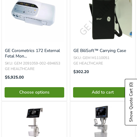
GE Corometrics 172 External
GE BiliSoft™ Carrying Case
Fetal Mon...
SKU: GEM M1110051
SKU: GEM 2091059-002-694653
GE HEALTHCARE
GE HEALTHCARE
Translation
$302.20
Missing:
Sale
$5,925.00
En.product.general.price
Price
(0)
Show Quote Cart
Choose options
Add to cart