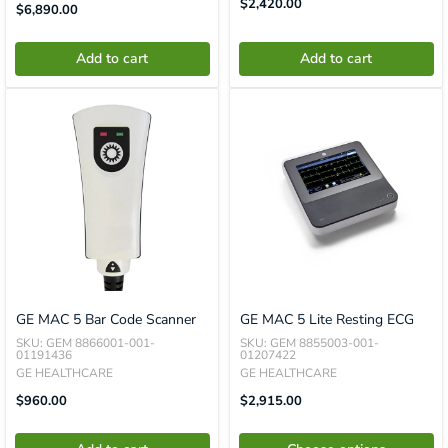
Translation
$2,420.00
Translation
$6,890.00
Missing:
Missing:
En.product.general.price
En.product.general.price
Add to cart
Add to cart
GE MAC 5 Bar Code Scanner
GE MAC 5 Lite Resting ECG
SKU: GEM 8866001-001-
SKU: GEM 8855003-001-
01191436
01207422
GE HEALTHCARE
GE HEALTHCARE
Translation
Sale
$960.00
$2,915.00
Missing:
Price
En.product.general.price