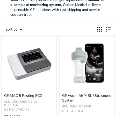
a complete monitoring system
, Quince Medical delivers
dependable GE solutions with fast shipping and service
you can trust.
Sort by
GE MAC 5 Resting ECG
GE Vscan Air™ SL Ultrasound
System
SKU: GEM 8855001-001-
01155637
SKU: GEM H3034VP
GE HEALTHCARE
GE HEALTHCARE