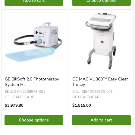
Add to cart
Choose options
GE BiliSoft 2.0 Phototherapy
GE MAC VU360™ Easy Clean
System H...
Trolley
SKU: GEM 2106573-001
SKU: GEM 2086800-001
GE HEALTHCARE
GE HEALTHCARE
Sale
Translation
$3,979.80
$1,515.00
Price
Missing:
En.product.general.price
Choose options
Add to cart