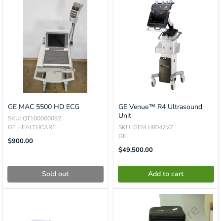
GE MAC 5500 HD ECG
GE Venue™ R4 Ultrasound
Unit
SKU: QT100000092
GE HEALTHCARE
SKU: GEM H8042VZ
GE
Translation
$900.00
Missing:
Translation
$49,500.00
En.product.general.price
Missing:
En.product.general.price
Sold out
Add to cart