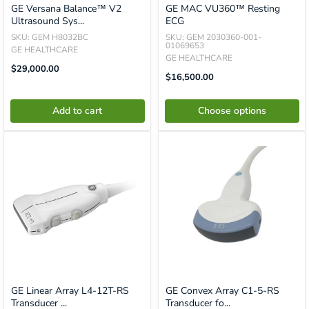
GE Versana Balance™ V2
GE MAC VU360™ Resting
Ultrasound Sys...
ECG
SKU: GEM H8032BC
SKU: GEM 2030360-001-
01069653
GE HEALTHCARE
GE HEALTHCARE
Translation
$29,000.00
Sale
Missing:
$16,500.00
Price
En.product.general.price
Add to cart
Choose options
GE Linear Array L4-12T-RS
GE Convex Array C1-5-RS
Transducer ...
Transducer fo...