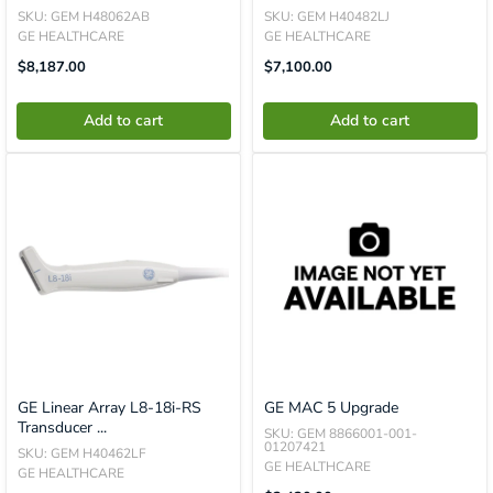
SKU: GEM H48062AB
SKU: GEM H40482LJ
GE HEALTHCARE
GE HEALTHCARE
Translation
Translation
$8,187.00
$7,100.00
Missing:
Missing:
En.product.general.price
En.product.general.price
Add to cart
Add to cart
GE Linear Array L8-18i-RS
GE MAC 5 Upgrade
Transducer ...
SKU: GEM 8866001-001-
01207421
SKU: GEM H40462LF
GE HEALTHCARE
GE HEALTHCARE