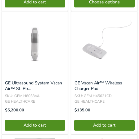
Add to cart
Choose options
GE Ultrasound System Vscan
GE Vscan Air™ Wireless
Air™ SL Po...
Charger Pad
SKU: GEM H8033VA
SKU: GEM H45621CD
GE HEALTHCARE
GE HEALTHCARE
Translation
Translation
$5,200.00
$135.00
Missing:
Missing:
En.product.general.price
En.product.general.price
Add to cart
Add to cart