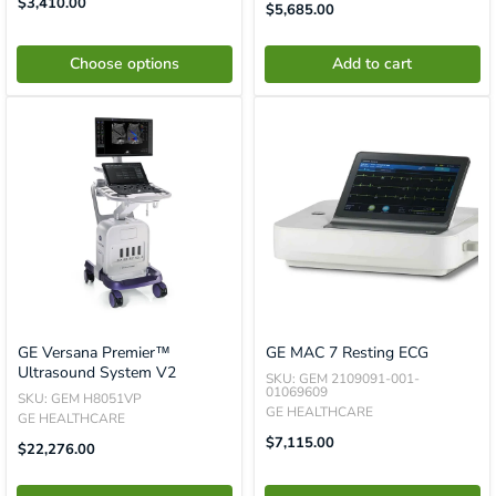
Sale
$3,410.00
Translation
$5,685.00
Price
Missing:
En.product.general.price
Choose options
Add to cart
GE Versana Premier™
GE MAC 7 Resting ECG
Ultrasound System V2
SKU: GEM 2109091-001-
01069609
SKU: GEM H8051VP
GE HEALTHCARE
GE HEALTHCARE
Sale
$7,115.00
Translation
$22,276.00
Price
Missing:
En.product.general.price