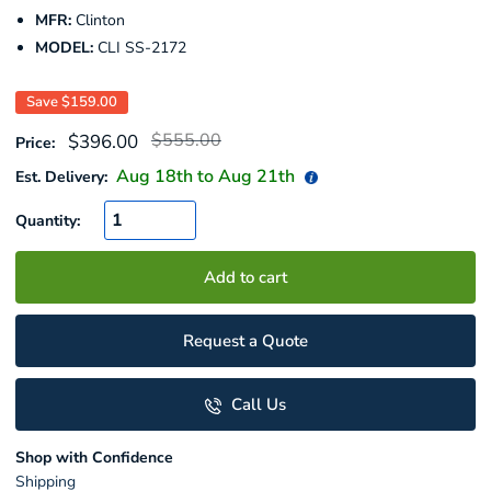
MFR:
Clinton
MODEL:
CLI SS-2172
Save
$159.00
Regular
Sale
$555.00
$396.00
Price:
price
price
Aug 18
th to
Aug 21
th
Est. Delivery:
Quantity:
Add to cart
Request a Quote
Call Us
Shop with Confidence
Shipping