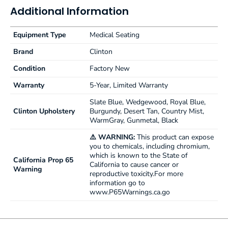
Additional Information
Equipment Type
Medical Seating
Brand
Clinton
Condition
Factory New
Warranty
5-Year, Limited Warranty
Slate Blue, Wedgewood, Royal Blue,
Clinton Upholstery
Burgundy, Desert Tan, Country Mist,
WarmGray, Gunmetal, Black
⚠️ WARNING:
This product can expose
you to chemicals, including chromium,
which is known to the State of
California Prop 65
California to cause cancer or
Warning
reproductive toxicity.For more
information go to
www.P65Warnings.ca.go