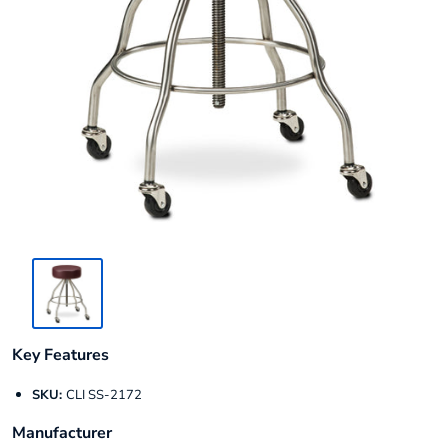
Key Features
SKU:
CLI SS-2172
Manufacturer