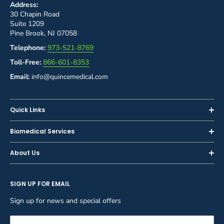
Address:
30 Chapin Road
Suite 1209
Pine Brook, NJ 07058
Telephone:
973-521-8769
Toll-Free:
866-601-8353
Email:
info@quincemedical.com
Quick Links
Home
Biomedical Services
Shop
Inspections
About Us
Sell or Trade-In
Calibration
About Us
Rent
Preventive Maintenance
SIGN UP FOR EMAIL
Blog
Privacy Policy
Service & Repair
Careers
Sign up for news and special offers
Terms and Conditions
Reupholstery
FAQ
Equipment Rental