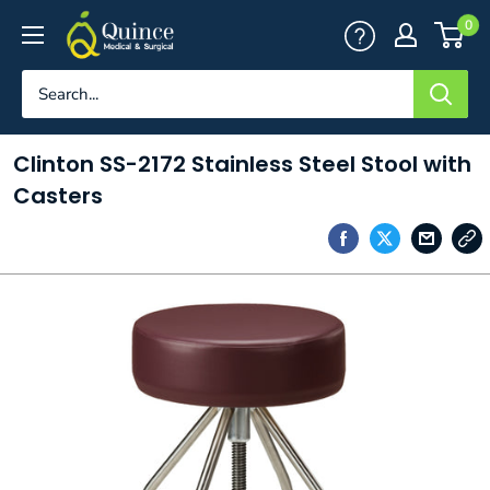
Skip
Quince
0
to
Medical
content
&
Surgical
Clinton SS-2172 Stainless Steel Stool with
Casters