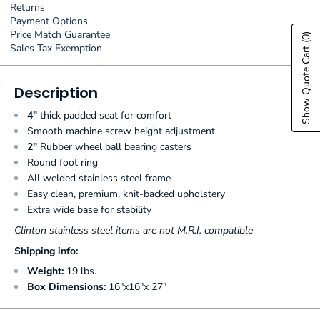
Returns
Payment Options
Price Match Guarantee
(0)
Sales Tax Exemption
Show Quote Cart
Description
4"
thick padded seat for comfort
Smooth machine screw height adjustment
2"
Rubber wheel ball bearing casters
Round foot ring
All welded stainless steel frame
Easy clean, premium, knit-backed upholstery
Extra wide base for stability
Clinton stainless steel items are not M.R.I. compatible
Shipping info:
Weight:
19 lbs.
Box Dimensions:
16"x16"x 27"