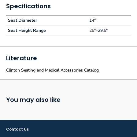
Specifications
Seat Diameter
14"
Seat Height Range
25"–29.5"
Literature
Clinton Seating and Medical Accessories Catalog
You may also like
Contact Us