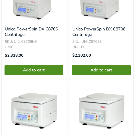
Unico PowerSpin DX C8706
Unico PowerSpin DX C8706
Centrifuge
Centrifuge
SKU: UNI C8706HE
SKU: UNI C8706E
UNICO
UNICO
Translation
Translation
$2,338.00
$2,302.00
Missing:
Missing:
En.product.general.price
En.product.general.price
Add to cart
Add to cart