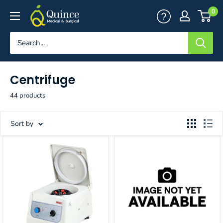
Skip
Quince
0
to
Medical
content
&
Surgical
Centrifuge
44 products
Sort by