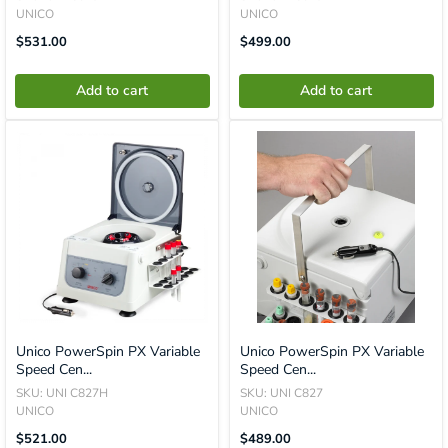
UNICO
UNICO
Translation
Translation
$531.00
$499.00
Missing:
Missing:
En.product.general.price
En.product.general.price
Add to cart
Add to cart
Unico PowerSpin PX Variable
Unico PowerSpin PX Variable
Speed Cen...
Speed Cen...
SKU: UNI C827H
SKU: UNI C827
UNICO
UNICO
Translation
Translation
$521.00
$489.00