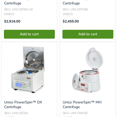
Centrifuge
Centrifuge
SKU: UNI C8704-10
SKU: UNI C8704E
UNICO
UNICO
Translation
Translation
$2,916.00
$2,455.00
Missing:
Missing:
En.product.general.price
En.product.general.price
Add to cart
Add to cart
Unico PowerSpin™ DX
Unico PowerSpin™ MH
Centrifuge
Centrifuge
SKU: UNI C8704
SKU: UNI CMH30