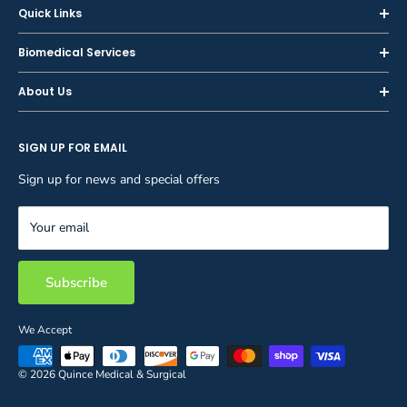
Quick Links
Home
Biomedical Services
Shop
Inspections
About Us
Sell or Trade-In
Calibration
About Us
Rent
Preventive Maintenance
SIGN UP FOR EMAIL
Blog
Privacy Policy
Service & Repair
Careers
Sign up for news and special offers
Terms and Conditions
Reupholstery
FAQ
Equipment Rental
Your email
Contact Us
Inventory Management
Storage Solutions
Subscribe
We Accept
© 2026 Quince Medical & Surgical