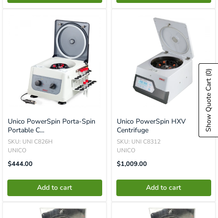
(0)
Show Quote Cart
Unico PowerSpin Porta-Spin
Unico PowerSpin HXV
Portable C...
Centrifuge
SKU: UNI C826H
SKU: UNI C8312
UNICO
UNICO
Translation
Translation
$444.00
$1,009.00
Missing:
Missing:
En.product.general.price
En.product.general.price
Add to cart
Add to cart