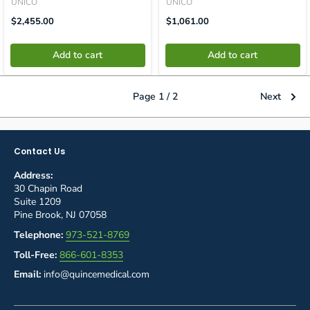
UNICO
UNICO
Translation
Translation
$2,455.00
$1,061.00
Missing:
Missing:
En.product.general.price
En.product.general.price
Add to cart
Add to cart
Page 1 / 2
Next
Contact Us
Address:
30 Chapin Road
Suite 1209
Pine Brook, NJ 07058
Telephone:
973-521-8769
Toll-Free:
866-601-8353
Email:
info@quincemedical.com