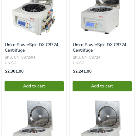
Unico PowerSpin DX C8724
Unico PowerSpin DX C8724
Centrifuge
Centrifuge
SKU: UNI C8724H
SKU: UNI C8724
UNICO
UNICO
Translation
Translation
$2,301.00
$2,241.00
Missing:
Missing:
En.product.general.price
En.product.general.price
Add to cart
Add to cart