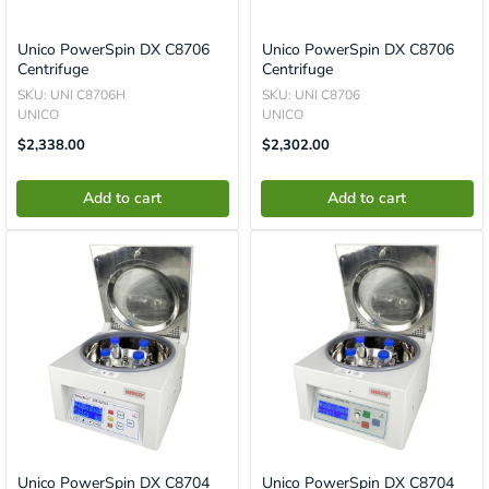
Unico PowerSpin DX C8706
Unico PowerSpin DX C8706
Centrifuge
Centrifuge
SKU: UNI C8706H
SKU: UNI C8706
UNICO
UNICO
Translation
Translation
$2,338.00
$2,302.00
Missing:
Missing:
En.product.general.price
En.product.general.price
Add to cart
Add to cart
Unico PowerSpin DX C8704
Unico PowerSpin DX C8704