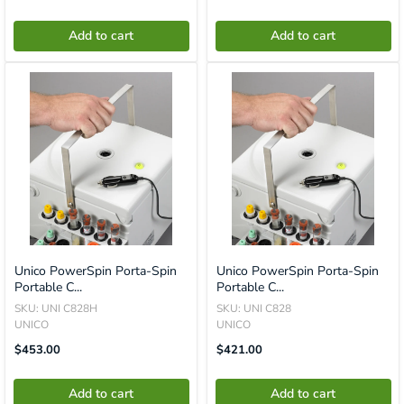
Missing:
Missing:
En.product.general.price
En.product.general.price
Add to cart
Add to cart
Unico PowerSpin Porta-Spin
Unico PowerSpin Porta-Spin
Portable C...
Portable C...
SKU: UNI C828H
SKU: UNI C828
UNICO
UNICO
Translation
Translation
$453.00
$421.00
Missing:
Missing:
En.product.general.price
En.product.general.price
Add to cart
Add to cart