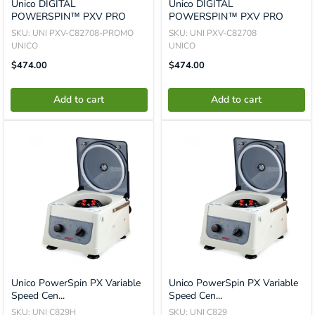
Unico DIGITAL
Unico DIGITAL
POWERSPIN™ PXV PRO
POWERSPIN™ PXV PRO
SKU: UNI PXV-C82708-PROMO
SKU: UNI PXV-C82708
UNICO
UNICO
Translation
Translation
$474.00
$474.00
Missing:
Missing:
En.product.general.price
En.product.general.price
Add to cart
Add to cart
Unico PowerSpin PX Variable
Unico PowerSpin PX Variable
Speed Cen...
Speed Cen...
SKU: UNI C829H
SKU: UNI C829