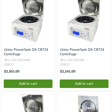
Unico PowerSpin DX C8724
Unico PowerSpin DX C8724
Centrifuge
Centrifuge
SKU: UNI C8724HE
SKU: UNI C8724E
UNICO
UNICO
Translation
Translation
$2,301.00
$2,241.00
Missing:
Missing:
En.product.general.price
En.product.general.price
Add to cart
Add to cart