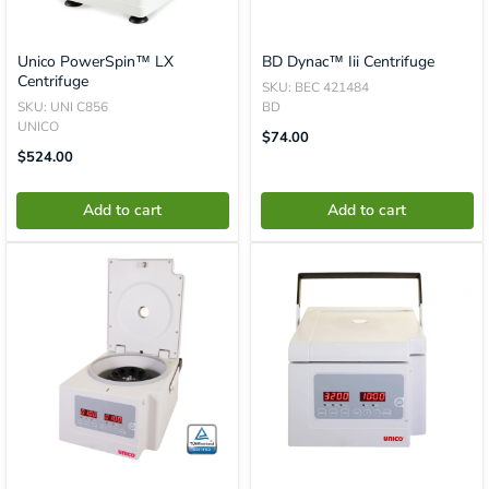
Unico PowerSpin™ LX
BD Dynac™ Iii Centrifuge
Centrifuge
SKU: BEC 421484
SKU: UNI C856
BD
UNICO
Translation
$74.00
Missing:
Translation
$524.00
En.product.general.price
Missing:
En.product.general.price
Add to cart
Add to cart