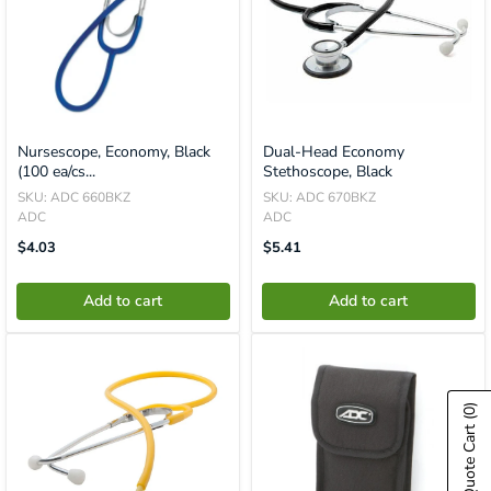
Nursescope, Economy, Black
Dual-Head Economy
(100 ea/cs...
Stethoscope, Black
SKU: ADC 660BKZ
SKU: ADC 670BKZ
ADC
ADC
Translation
Translation
$4.03
$5.41
Missing:
Missing:
En.product.general.price
En.product.general.price
Add to cart
Add to cart
(0)
Show Quote Cart