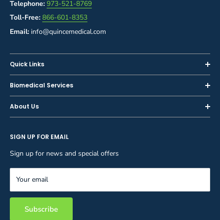
Telephone:
973-521-8769
Toll-Free:
866-601-8353
Email:
info@quincemedical.com
Quick Links
Home
Biomedical Services
Shop
Inspections
About Us
Sell or Trade-In
Calibration
About Us
Rent
Preventive Maintenance
SIGN UP FOR EMAIL
Blog
Privacy Policy
Service & Repair
Careers
Sign up for news and special offers
Terms and Conditions
Reupholstery
FAQ
Equipment Rental
Your email
Contact Us
Inventory Management
Storage Solutions
Subscribe