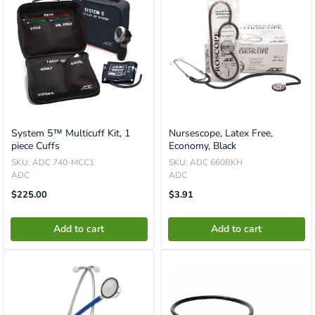
System 5™ Multicuff Kit, 1
Nursescope, Latex Free,
piece Cuffs
Economy, Black
SKU: ADC 740-MCC1
SKU: ADC 660BKH
ADC
ADC
Translation
Translation
$225.00
$3.91
Missing:
Missing:
En.product.general.price
En.product.general.price
Add to cart
Add to cart