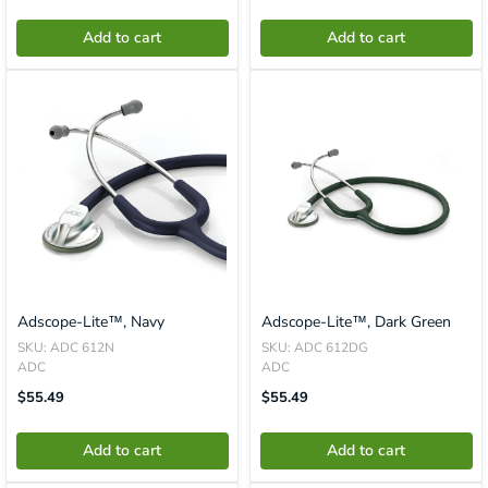
En.product.general.price
En.product.general.price
Add to cart
Add to cart
Adscope-Lite™, Navy
Adscope-Lite™, Dark Green
SKU: ADC 612N
SKU: ADC 612DG
ADC
ADC
Translation
Translation
$55.49
$55.49
Missing:
Missing:
En.product.general.price
En.product.general.price
Add to cart
Add to cart