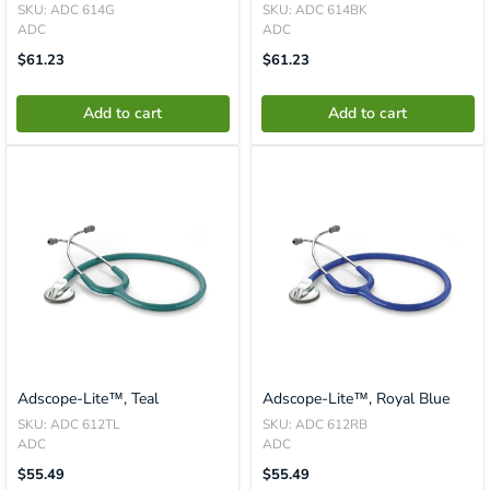
SKU: ADC 614G
SKU: ADC 614BK
ADC
ADC
Translation
Translation
$61.23
$61.23
Missing:
Missing:
En.product.general.price
En.product.general.price
Add to cart
Add to cart
Adscope-Lite™, Teal
Adscope-Lite™, Royal Blue
SKU: ADC 612TL
SKU: ADC 612RB
ADC
ADC
Translation
Translation
$55.49
$55.49
Missing:
Missing: