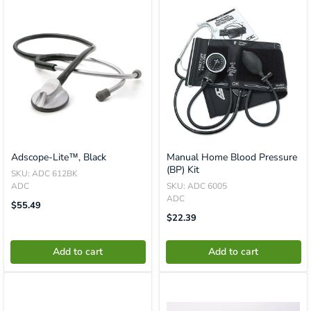
Adscope-Lite™, Black
Manual Home Blood Pressure
(BP) Kit
SKU: ADC 612BK
ADC
SKU: ADC 6005
ADC
Translation
$55.49
Missing:
Translation
$22.39
En.product.general.price
Missing:
En.product.general.price
Add to cart
Add to cart