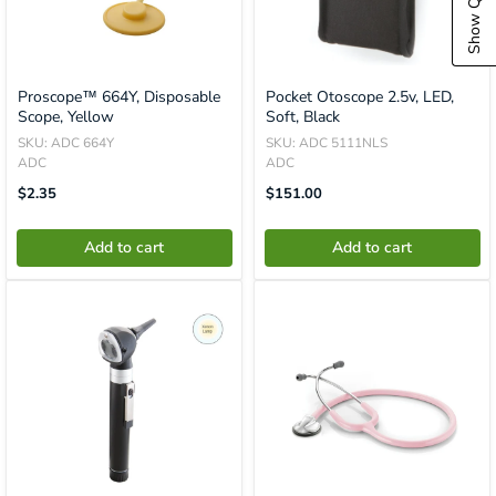
Proscope™ 664Y, Disposable
Pocket Otoscope 2.5v, LED,
Scope, Yellow
Soft, Black
SKU: ADC 664Y
SKU: ADC 5111NLS
ADC
ADC
Translation
Translation
$2.35
$151.00
Missing:
Missing:
En.product.general.price
En.product.general.price
Add to cart
Add to cart