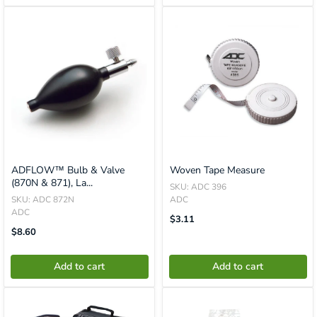
ADFLOW™ Bulb & Valve
Woven Tape Measure
(870N & 871), La...
SKU: ADC 396
SKU: ADC 872N
ADC
ADC
Translation
$3.11
Missing:
Translation
$8.60
En.product.general.price
Missing:
En.product.general.price
Add to cart
Add to cart