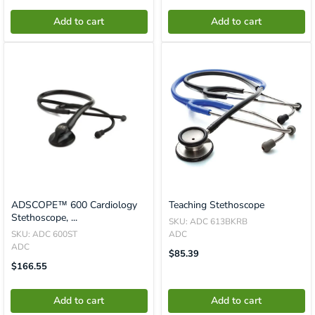
En.product.general.price
En.product.general.price
Add to cart
Add to cart
ADSCOPE™ 600 Cardiology
Teaching Stethoscope
Stethoscope, ...
SKU: ADC 613BKRB
SKU: ADC 600ST
ADC
ADC
Translation
$85.39
Missing:
Translation
$166.55
En.product.general.price
Missing:
En.product.general.price
Add to cart
Add to cart