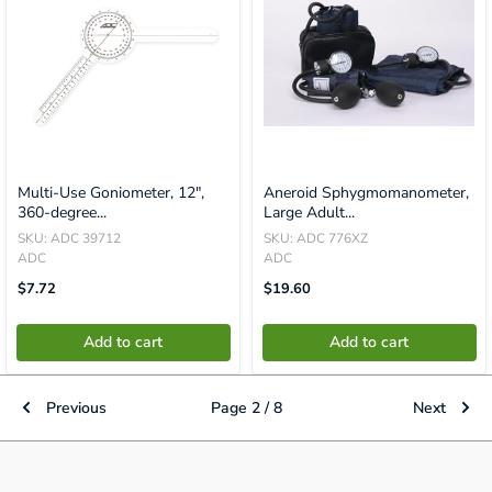
Multi-Use Goniometer, 12",
Aneroid Sphygmomanometer,
360-degree...
Large Adult...
SKU: ADC 39712
SKU: ADC 776XZ
ADC
ADC
Translation
Translation
$7.72
$19.60
Missing:
Missing:
En.product.general.price
En.product.general.price
Add to cart
Add to cart
Previous
Page 2 / 8
Next