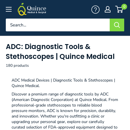
Skip
Quince
0
to
Medical
content
&
Surgical
ADC: Diagnostic Tools &
Stethoscopes | Quince Medical
180 products
ADC Medical Devices | Diagnostic Tools & Stethoscopes |
Quince Medical.
Discover a premium range of diagnostic tools by ADC
(American Diagnostic Corporation) at Quince Medical. From
professional-grade stethoscopes to reliable blood
pressure monitors, ADC is known for precision, durability,
and innovation. Whether you're outfitting a clinic or
upgrading your personal gear, explore our carefully
curated selection of FDA-approved equipment designed to