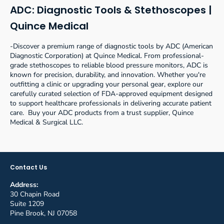
ADC: Diagnostic Tools & Stethoscopes |
Quince Medical
-Discover a premium range of diagnostic tools by ADC (American
Diagnostic Corporation) at Quince Medical. From professional-
grade stethoscopes to reliable blood pressure monitors, ADC is
known for precision, durability, and innovation. Whether you're
outfitting a clinic or upgrading your personal gear, explore our
carefully curated selection of FDA-approved equipment designed
to support healthcare professionals in delivering accurate patient
care. Buy your ADC products from a trust supplier, Quince
Medical & Surgical LLC.
Contact Us
Address:
30 Chapin Road
Suite 1209
Pine Brook, NJ 07058