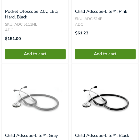
Pocket Otoscope 2.5v, LED,
Child Adscope-Lite™, Pink
Hard, Black
SKU: ADC 614P
SKU: ADC 5111NL
ADC
ADC
Translation
$61.23
Missing:
Translation
$151.00
En.product.general.price
Missing:
En.product.general.price
Add to cart
Add to cart
Child Adscope-Lite™, Gray
Child Adscope-Lite™, Black