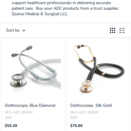
support healthcare professionals in delivering accurate
patient care. Buy your ADC products from a trust supplier,
Quince Medical & Surgical LLC.
Sort by
Stethoscope, Blue Diamond
Stethoscope, 18k Gold
SKU: ADC 603FG
SKU: ADC 603GP
ADC
ADC
Translation
Translation
$55.49
$76.86
Missing:
Missing: