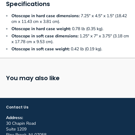
Specifications
Otoscope in hard case dimensions:
7.25" x 4.5" x 1.5" (18.42
cm x 11.43 cm x 3.81 cm).
Otoscope in hard case weight:
0.78 lb (0.35 kg).
Otoscope in soft case dimensions:
1.25" x 7" x 3.75" (3.18 cm
x 17.78 cm x 9.53 cm).
Otoscope in soft case weight:
0.42 lb (0.19 kg).
You may also like
Contact Us
Address:
30 Chapin Road
Suite 1209
Pine Brook, NJ 07058