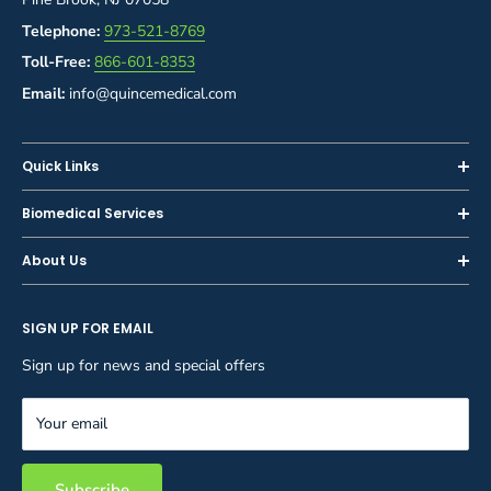
Telephone:
973-521-8769
Toll-Free:
866-601-8353
Email:
info@quincemedical.com
Quick Links
Home
Biomedical Services
Shop
Inspections
About Us
Sell or Trade-In
Calibration
About Us
Rent
Preventive Maintenance
SIGN UP FOR EMAIL
Blog
Privacy Policy
Service & Repair
Careers
Sign up for news and special offers
Terms and Conditions
Reupholstery
FAQ
Equipment Rental
Your email
Contact Us
Inventory Management
Storage Solutions
Subscribe