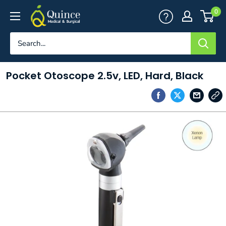
Skip
Quince
0
to
Medical
content
&
Surgical
Pocket Otoscope 2.5v, LED, Hard, Black