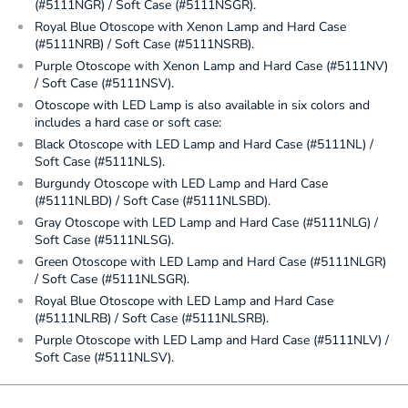
(#5111NGR) / Soft Case (#5111NSGR).
Royal Blue Otoscope with Xenon Lamp and Hard Case
(#5111NRB) / Soft Case (#5111NSRB).
Purple Otoscope with Xenon Lamp and Hard Case (#5111NV)
/ Soft Case (#5111NSV).
Otoscope with LED Lamp is also available in six colors and
includes a hard case or soft case:
Black Otoscope with LED Lamp and Hard Case (#5111NL) /
Soft Case (#5111NLS).
Burgundy Otoscope with LED Lamp and Hard Case
(#5111NLBD) / Soft Case (#5111NLSBD).
Gray Otoscope with LED Lamp and Hard Case (#5111NLG) /
Soft Case (#5111NLSG).
Green Otoscope with LED Lamp and Hard Case (#5111NLGR)
/ Soft Case (#5111NLSGR).
Royal Blue Otoscope with LED Lamp and Hard Case
(#5111NLRB) / Soft Case (#5111NLSRB).
Purple Otoscope with LED Lamp and Hard Case (#5111NLV) /
Soft Case (#5111NLSV).