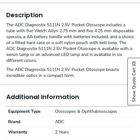
Description
The ADC Diagnostix 5111N 2.5V Pocket Otoscope includes a
tube with five Welch Allyn 2.75 mm and five 4.25 mm disposable
specula, a AA battery handle with batteries included, and a choice
of a fitted hard case or a soft nylon pouch with belt loop. The
ADC Diagnostix 5111N 2.5V Pocket Otoscope is available with a
xenon lamp or an advanced LED lamp and is available in six
different colors.
(0)
Show Quote Cart
The ADC Diagnostix 5111N 2.5V Pocket Otoscope boasts
incredible optics in a compact form.
Additional Information
Equipment Type
Otoscopes & Ophthalmoscopes
Brand
ADC
Warranty
2 Years