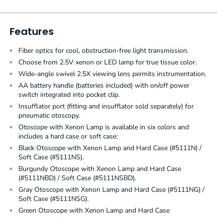
Features
Fiber optics for cool, obstruction-free light transmission.
Choose from 2.5V xenon or LED lamp for true tissue color.
Wide-angle swivel 2.5X viewing lens permits instrumentation.
AA battery handle (batteries included) with on/off power
switch integrated into pocket clip.
Insufflator port (fitting and insufflator sold separately) for
pneumatic otoscopy.
Otoscope with Xenon Lamp is available in six colors and
includes a hard case or soft case:
Black Otoscope with Xenon Lamp and Hard Case (#5111N) /
Soft Case (#5111NS).
Burgundy Otoscope with Xenon Lamp and Hard Case
(#5111NBD) / Soft Case (#5111NSBD).
Gray Otoscope with Xenon Lamp and Hard Case (#5111NG) /
Soft Case (#5111NSG).
Green Otoscope with Xenon Lamp and Hard Case