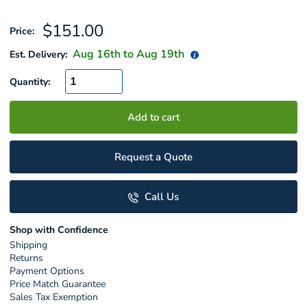
Sale
$151.00
Price:
price
Aug 16
th to
Aug 19
th
Est. Delivery:
Quantity:
Add to cart
Request a Quote
Call Us
Shop with Confidence
Shipping
Returns
Payment Options
Price Match Guarantee
Sales Tax Exemption