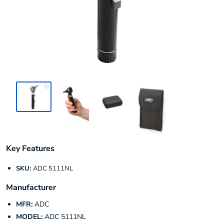
Key Features
SKU:
ADC 5111NL
Manufacturer
MFR:
ADC
MODEL:
ADC 5111NL