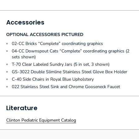
Accessories
OPTIONAL ACCESSORIES PICTURED
02-CC Bricks “Complete” coordinating graphics
04-CC Downspout Cats “Complete” coordinating graphics (2
sets shown)
T-70 Clear Labeled Sundry Jars (5 in set, 3 shown)
GS-3022 Double Slimline Stainless Steel Glove Box Holder
C-40 Side Chairs in Royal Blue Upholstery
022 Stainless Steel Sink and Chrome Gooseneck Faucet
Literature
Clinton Pediatric Equipment Catalog