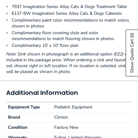
7937 Imagination Series Alley Cats & Dogs Treatment Table
6137-BW Imagination Series Alley Cats & Dogs Cabinets
Complimentary paint color recommendations to match colors
shown in photos
Complimentary floor covering style and color
(0)
recommendations to match flooring shown in photos
Show Quote Cart
Complimentary 10' x 10' floor plan
Note: Sink shown in photograph is an additional option (022) not
included in the package price. When ordering a sink and faucet
set, choose right or left location. If no location is selected, sink
will be placed as shown in photo.
Additional Information
Equipment Type
Pediatric Equipment
Brand
Clinton
Condition
Factory New
Warranty
5-Year, Limited Warranty