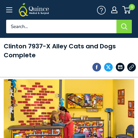
Skip
Quince
0
to
Medical
content
&
Surgical
Clinton 7937-X Alley Cats and Dogs
Complete