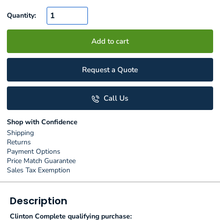
Quantity:
Add to cart
Request a Quote
Call Us
Shop with Confidence
Shipping
Returns
Payment Options
Price Match Guarantee
Sales Tax Exemption
Description
Clinton Complete qualifying purchase: