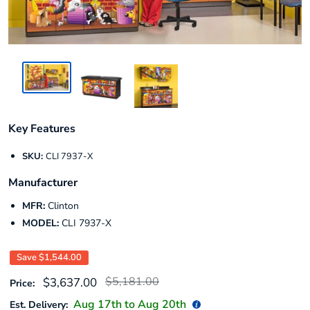
Key Features
SKU:
CLI 7937-X
Manufacturer
MFR:
Clinton
MODEL:
CLI 7937-X
Save
$1,544.00
Regular
Sale
$5,181.00
$3,637.00
Price:
price
price
Aug 17
th to
Aug 20
th
Est. Delivery: