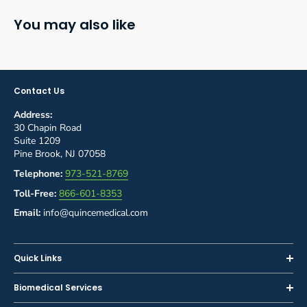
You may also like
Contact Us
Address:
30 Chapin Road
Suite 1209
Pine Brook, NJ 07058
Telephone:
973-521-8769
Toll-Free:
866-601-8353
Email:
info@quincemedical.com
Quick Links
Home
Biomedical Services
Shop