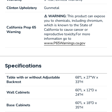
Clinton Upholstery
Gunmetal
⚠️ WARNING:
This product can expose
you to chemicals, including chromium,
which is known to the State of
California Prop 65
California to cause cancer or
Warning
reproductive toxicity.For more
information go to
www.P65Warnings.ca.gov
Specifications
Table with or without Adjustable
68"L x 27"W x
Backrest
33"H
60"L x 12"D x
Wall Cabinets
24"H
60"L x 18"D x
Base Cabinets
35"H