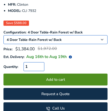
MFR:
Clinton
MODEL:
CLI 7932
Save
$588.00
Configuration:
4 Door Table-Rain Forest w/ Back
Regular
Sale
$1,972.00
$1,384.00
Price:
price
price
Aug 16
th to
Aug 19
th
Est. Delivery:
Quantity:
Add to cart
Request a Quote
Call Us