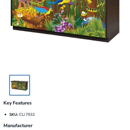
Key Features
SKU:
CLI 7932
Manufacturer