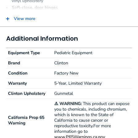
vinyl upholstery
Soft-close, door hinges
Graphics are on one long side with slate gray ends and
View more
back
Top features seamless rounded outside corners
Paper dispenser included
Additional Information
Available with or without backrest
Equipment Type
Pediatric Equipment
Brand
Clinton
Condition
Factory New
Warranty
5-Year, Limited Warranty
Clinton Upholstery
Gunmetal
⚠️ WARNING:
This product can expose
you to chemicals, including chromium,
which is known to the State of
California Prop 65
California to cause cancer or
Warning
reproductive toxicity.For more
information go to
www.P65Warnings.ca.gov