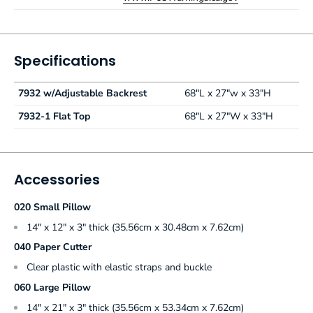
Specifications
7932 w/Adjustable Backrest
68"L x 27"w x 33"H
7932-1 Flat Top
68"L x 27"W x 33"H
Accessories
020 Small Pillow
14" x 12" x 3" thick (35.56cm x 30.48cm x 7.62cm)
040 Paper Cutter
Clear plastic with elastic straps and buckle
060 Large Pillow
14" x 21" x 3" thick (35.56cm x 53.34cm x 7.62cm)