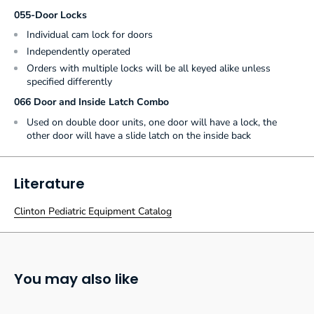
055-Door Locks
Individual cam lock for doors
Independently operated
Orders with multiple locks will be all keyed alike unless
specified differently
066 Door and Inside Latch Combo
Used on double door units, one door will have a lock, the
other door will have a slide latch on the inside back
Literature
Clinton Pediatric Equipment Catalog
You may also like