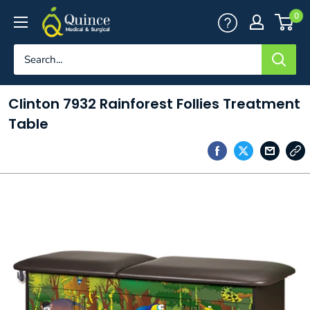
Skip
Quince
0
to
Medical
content
&
Surgical
Clinton 7932 Rainforest Follies Treatment
Table