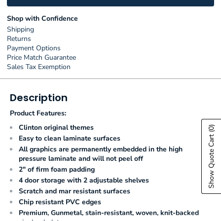
Shop with Confidence
Shipping
Returns
Payment Options
Price Match Guarantee
Sales Tax Exemption
Description
Product Features:
Clinton original themes
(0)
Show Quote Cart
Easy to clean laminate surfaces
All graphics are permanently embedded in the high
pressure laminate and will not peel off
2" of firm foam padding
4 door storage with 2 adjustable shelves
Scratch and mar resistant surfaces
Chip resistant PVC edges
Premium, Gunmetal, stain-resistant, woven, knit-backed