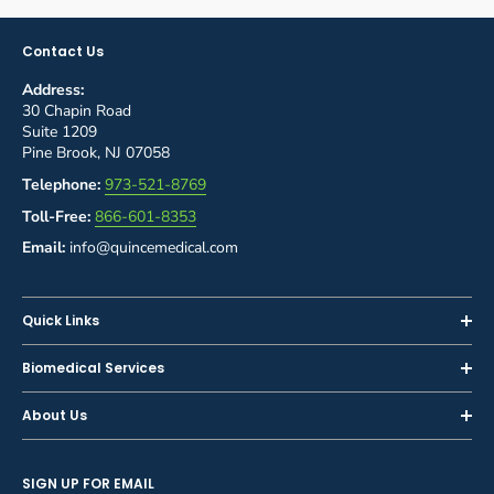
Contact Us
Address:
30 Chapin Road
Suite 1209
Pine Brook, NJ 07058
Telephone:
973-521-8769
Toll-Free:
866-601-8353
Email:
info@quincemedical.com
Quick Links
Home
Biomedical Services
Shop
Inspections
About Us
Sell or Trade-In
Calibration
About Us
Rent
Preventive Maintenance
SIGN UP FOR EMAIL
Blog
Privacy Policy