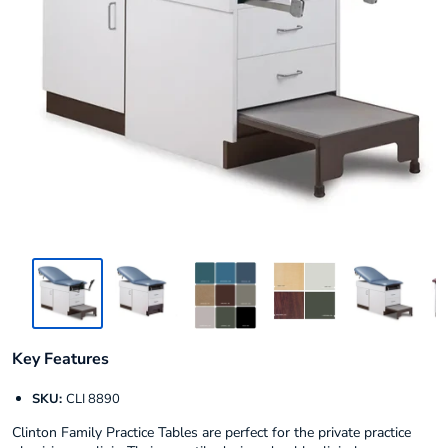
Key Features
SKU:
CLI 8890
Clinton Family Practice Tables are perfect for the private practice