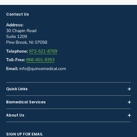
Contact Us
Address:
30 Chapin Road
Suite 1209
Pine Brook, NJ 07058
Telephone:
973-521-8769
Toll-Free:
866-601-8353
Email:
info@quincemedical.com
Quick Links
Home
Biomedical Services
Shop
Inspections
About Us
Sell or Trade-In
Calibration
About Us
Rent
Preventive Maintenance
SIGN UP FOR EMAIL
Blog
Privacy Policy