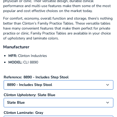
physician or clinic. Their versatile design, durable clinical
performance and multi-use features make them some of the most
popular and cost effective choices on the market today.
For comfort, economy, overall function and storage, there’s nothing
better than Clinton’s Family Practice Tables. These versatile tables
have many convenient features that make them perfect for private
practice or clinic. Family Practice Tables are available in your choice
of upholstery and laminate colors.
Manufacturer
MFR:
Clinton Industries
MODEL:
CLI 8890
Reference:
8890 - Includes Step Stool
Clinton Upholstery:
Slate Blue
Clinton Laminate:
Gray