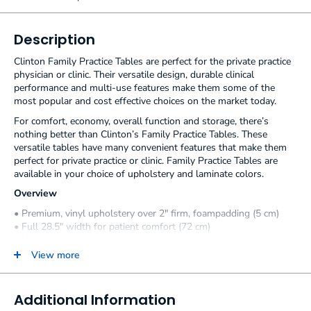
Description
Clinton Family Practice Tables are perfect for the private practice
physician or clinic. Their versatile design, durable clinical
performance and multi-use features make them some of the
most popular and cost effective choices on the market today.
For comfort, economy, overall function and storage, there’s
nothing better than Clinton’s Family Practice Tables. These
versatile tables have many convenient features that make them
perfect for private practice or clinic. Family Practice Tables are
available in your choice of upholstery and laminate colors.
Overview
• Premium, vinyl upholstery over 2″ firm, foampadding (5 cm)
• Full 28.5″ width for patient comfort (72 cm)
• Handy, pull-out, welded steel, step stool* (only available on
the model 8890)
View more
• Air-spring adjustable backrest
• Coated, two position adjustable stirrups
• Pull-out leg rest on steel track
Additional Information
• Easy care, laminate base