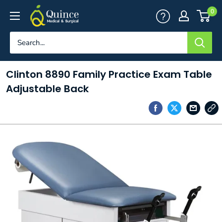
Skip
Quince
0
to
Medical
content
&
Surgical
Clinton 8890 Family Practice Exam Table
Adjustable Back