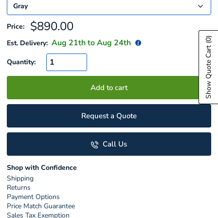
Sale
$890.00
Price:
price
(0)
Aug 21
th to
Aug 24
th
Est. Delivery:
Show Quote Cart
Quantity:
Add to cart
Request a Quote
Call Us
Shop with Confidence
Shipping
Returns
Payment Options
Price Match Guarantee
Sales Tax Exemption